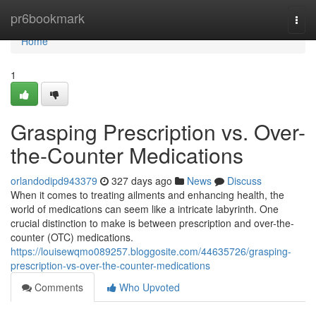
Home
pr6bookmark
Togg
navi
Home
1
Grasping Prescription vs. Over-
the-Counter Medications
orlandodipd943379
327 days ago
News
Discuss
When it comes to treating ailments and enhancing health, the
world of medications can seem like a intricate labyrinth. One
crucial distinction to make is between prescription and over-the-
counter (OTC) medications.
https://louisewqmo089257.bloggosite.com/44635726/grasping-
prescription-vs-over-the-counter-medications
Comments
Who Upvoted