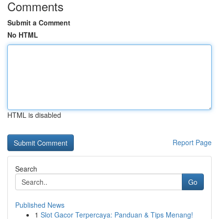
Comments
Submit a Comment
No HTML
HTML is disabled
Report Page
Search
Go
Published News
1
Slot Gacor Terpercaya: Panduan & Tips Menang!