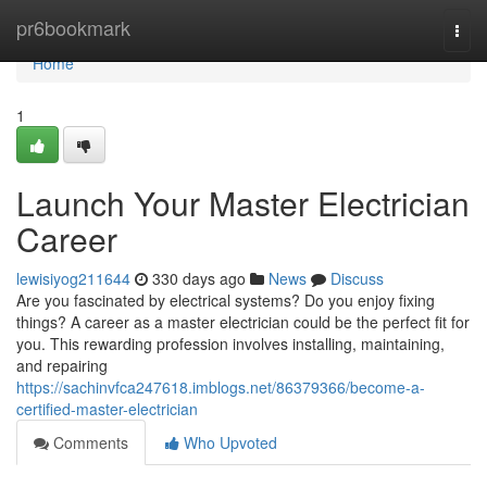
Home
pr6bookmark
Togg
navi
Home
1
Launch Your Master Electrician
Career
lewisiyog211644
330 days ago
News
Discuss
Are you fascinated by electrical systems? Do you enjoy fixing
things? A career as a master electrician could be the perfect fit for
you. This rewarding profession involves installing, maintaining,
and repairing
https://sachinvfca247618.imblogs.net/86379366/become-a-
certified-master-electrician
Comments
Who Upvoted