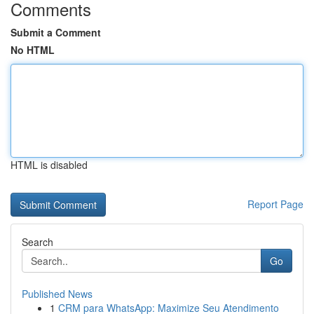
Comments
Submit a Comment
No HTML
HTML is disabled
Report Page
Search
Go
Published News
1
CRM para WhatsApp: Maximize Seu Atendimento