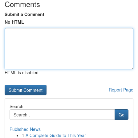
Comments
Submit a Comment
No HTML
HTML is disabled
Report Page
Search
Go
Published News
1
A Complete Guide to This Year