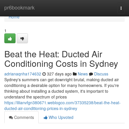
Home
pr6bookmark
Togg
navi
Home
1
Beat the Heat: Ducted Air
Conditioning Costs in Sydney
adrianaqnha174632
327 days ago
News
Discuss
Sydney's summers can get downright brutal, making ducted air
conditioning a desirable option for many homeowners. If you're
thinking about installing a ducted system, it's important to
understand the spectrum of prices
https://lilianvfgn380671.weblogco.com/37335238/beat-the-heat-
ducted-air-conditioning-prices-in-sydney
Comments
Who Upvoted