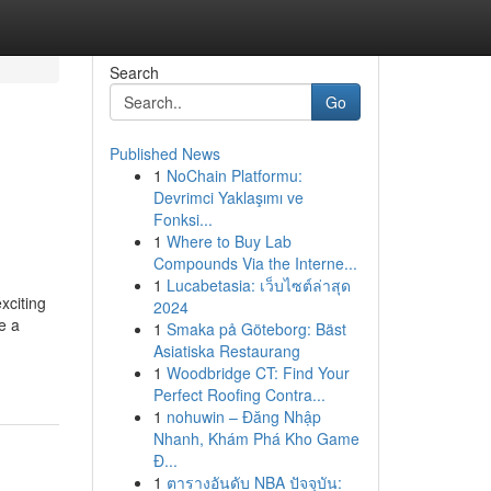
Search
Go
Published News
1
NoChain Platformu:
Devrimci Yaklaşımı ve
Fonksi...
1
Where to Buy Lab
Compounds Via the Interne...
1
Lucabetasia: เว็บไซต์ล่าสุด
xciting
2024
e a
1
Smaka på Göteborg: Bäst
Asiatiska Restaurang
1
Woodbridge CT: Find Your
Perfect Roofing Contra...
1
nohuwin – Đăng Nhập
Nhanh, Khám Phá Kho Game
Đ...
1
ตารางอันดับ NBA ปัจจุบัน: