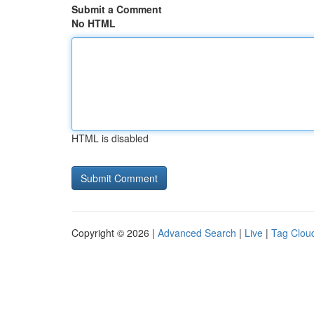
Submit a Comment
No HTML
HTML is disabled
Copyright © 2026 |
Advanced Search
|
Live
|
Tag Clou