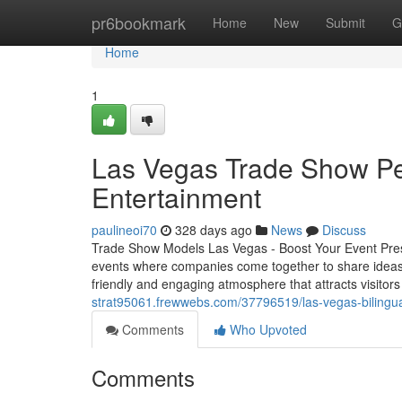
Home
pr6bookmark
Home
New
Submit
G
Home
1
Las Vegas Trade Show Per
Entertainment
paulineoi70
328 days ago
News
Discuss
Trade Show Models Las Vegas - Boost Your Event Pre
events where companies come together to share ideas
friendly and engaging atmosphere that attracts visitor
strat95061.frewwebs.com/37796519/las-vegas-bilingu
Comments
Who Upvoted
Comments