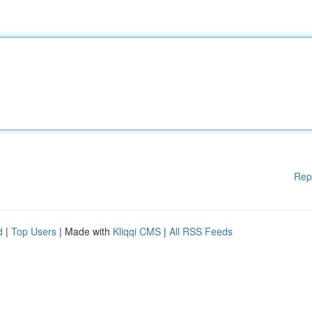
Rep
d
|
Top Users
| Made with
Kliqqi CMS
|
All RSS Feeds