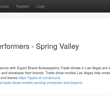
roups
Register
Login
formers - Spring Valley
sence with Expert Brand Ambassadors Trade shows in Las Vegas are e
 and showcase their brands. Trade show models Las Vegas help creat
s and leaves
https://types-of-turnaround-
al-trade-show-models-serving-enterprise-and-beyond