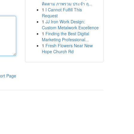
ติดตาม ภาพรวม ประจำ ฤ...
1
I Cannot Fulfill This
Request
1
JJ Iron Work Design:
Custom Metalwork Excellence
1
Finding the Best Digital
Marketing Professional...
1
Fresh Flowers Near New
Hope Church Rd
ort Page