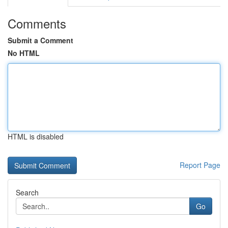
Comments
Submit a Comment
No HTML
HTML is disabled
Report Page
Search
Go