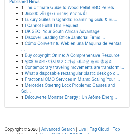
Published News
1
The Ultimate Guide to Wood Pellet BBQ Pellets
1
Jinx88: เข้าสู่ระบบง่ายๆ ทำตามนี้!
1
Luxury Suites in Uganda: Examining Gulu & Bu...
1
I Cannot Fulfill This Request
1
UK SEO: Your South African Advantage
1
Discover Leading Office Janitorial Firms ...
1
Cómo Convertir tu Web en una Máquina de Ventas
...
1
Buy copyright Online: A Comprehensive Resource
1
영화 드라마 다시보기: 가장 새로운 링크 총정리
1
Contemporary traveling movements are transformi...
1
What a disposable rectangular plastic desk go o...
1
Fractional CMO Services in Miami: Scaling Your ...
1
Mercedes Steering Lock Problems: Causes and
Sol...
1
Découverte Monster Energy : Un Arôme Énerg...
Copyright © 2026 |
Advanced Search
|
Live
|
Tag Cloud
|
Top