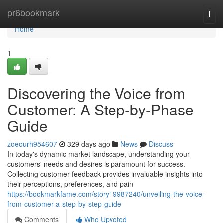
Home
pr6bookmark
Togg
navi
Home
1
Discovering the Voice from
Customer: A Step-by-Phase
Guide
zoeourh954607
329 days ago
News
Discuss
In today's dynamic market landscape, understanding your
customers' needs and desires is paramount for success.
Collecting customer feedback provides invaluable insights into
their perceptions, preferences, and pain
https://bookmarkfame.com/story19987240/unveiling-the-voice-
from-customer-a-step-by-step-guide
Comments
Who Upvoted