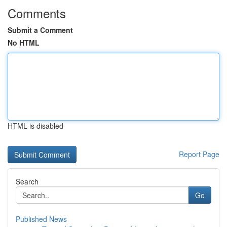
Comments
Submit a Comment
No HTML
HTML is disabled
Report Page
Search
Go
Published News