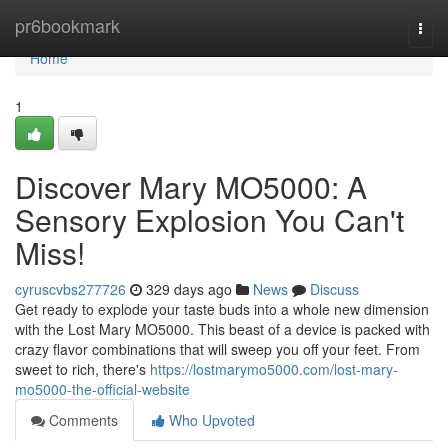
Home
pr6bookmark
Togg
navi
Home
1
Discover Mary MO5000: A
Sensory Explosion You Can't
Miss!
cyruscvbs277726
329 days ago
News
Discuss
Get ready to explode your taste buds into a whole new dimension
with the Lost Mary MO5000. This beast of a device is packed with
crazy flavor combinations that will sweep you off your feet. From
sweet to rich, there's
https://lostmarymo5000.com/lost-mary-
mo5000-the-official-website
Comments
Who Upvoted