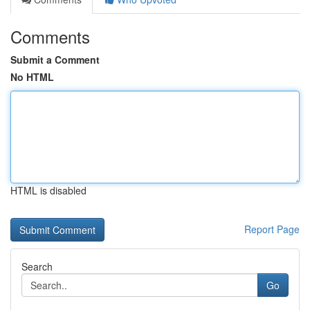
Comments
Submit a Comment
No HTML
HTML is disabled
Report Page
Search
Go