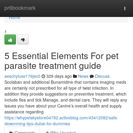
Home
pr6bookmark
Togg
navi
Home
1
5 Essential Elements For pet
parasite treatment guide
aeschyluse176jec0
329 days ago
News
Discuss
Scolaban and additional Bunamidine-that contains imaging meds
are certainly not prescribed for all type of twist infection. In
addition they provide suggestions on preventive treatment, which
include flea and tick Manage, and dental care. They will reply any
issues you have about your Canine’s overall health and supply
assistance regarding
https://whypetskystore04792.activoblog.com/43412082/safe-
deworming-tips-dubai-for-dummies
Comments
Who Upvoted