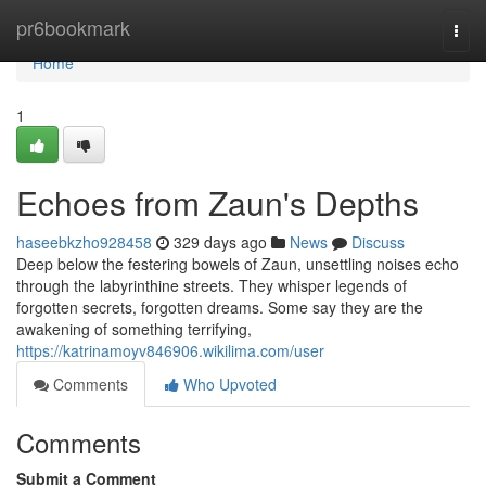
Home
pr6bookmark
Togg
navi
Home
1
Echoes from Zaun's Depths
haseebkzho928458
329 days ago
News
Discuss
Deep below the festering bowels of Zaun, unsettling noises echo
through the labyrinthine streets. They whisper legends of
forgotten secrets, forgotten dreams. Some say they are the
awakening of something terrifying,
https://katrinamoyv846906.wikilima.com/user
Comments
Who Upvoted
Comments
Submit a Comment