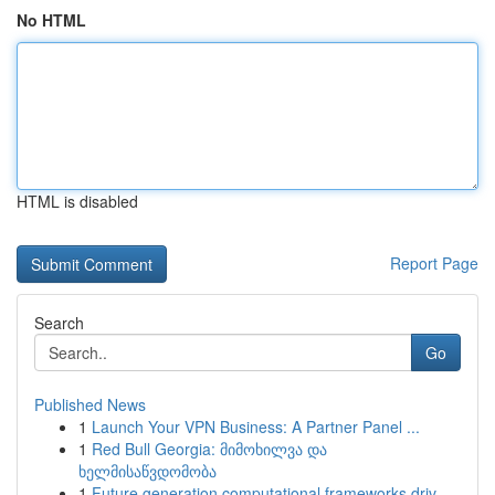
No HTML
HTML is disabled
Report Page
Search
Go
Published News
1
Launch Your VPN Business: A Partner Panel ...
1
Red Bull Georgia: მიმოხილვა და
ხელმისაწვდომობა
1
Future generation computational frameworks driv...