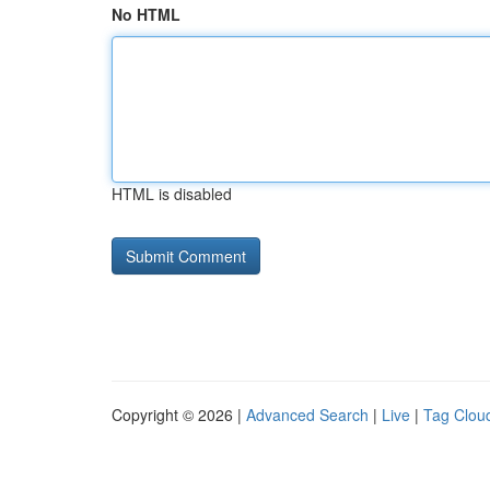
No HTML
HTML is disabled
Copyright © 2026 |
Advanced Search
|
Live
|
Tag Clou