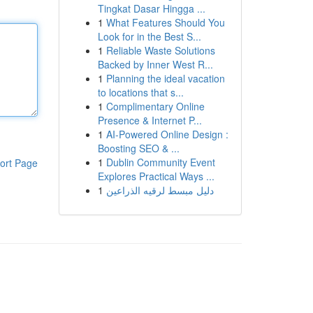
Tingkat Dasar Hingga ...
1
What Features Should You
Look for in the Best S...
1
Reliable Waste Solutions
Backed by Inner West R...
1
Planning the ideal vacation
to locations that s...
1
Complimentary Online
Presence & Internet P...
1
AI-Powered Online Design :
Boosting SEO & ...
1
Dublin Community Event
ort Page
Explores Practical Ways ...
1
دليل مبسط لرقيه الذراعين