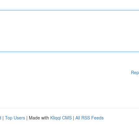
Rep
d
|
Top Users
| Made with
Kliqqi CMS
|
All RSS Feeds