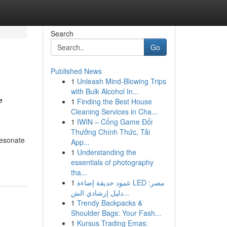
Search
Go
Published News
1
Unleash Mind-Blowing Trips
,
with Bulk Alcohol In...
1
Finding the Best House
Cleaning Services in Cha...
1
IWIN – Cổng Game Đổi
Thưởng Chính Thức, Tải
resonate
App...
1
Understanding the
essentials of photography
tha...
1
عمود حديقة إضاءة LED مصر:
دليل إرشادي الش...
1
Trendy Backpacks &
Shoulder Bags: Your Fash...
1
Kursus Trading Emas: