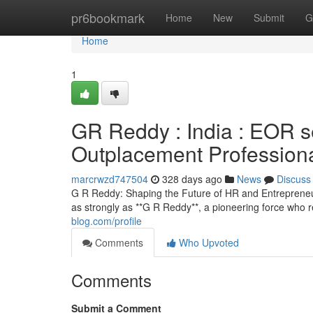
Home
pr6bookmark
Home
New
Submit
G
Home
1
GR Reddy : India : EOR 
Outplacement Profession
marcrwzd747504
328 days ago
News
Discuss
G R Reddy: Shaping the Future of HR and Entrepreneur
as strongly as **G R Reddy**, a pioneering force who
blog.com/profile
Comments
Who Upvoted
Comments
Submit a Comment