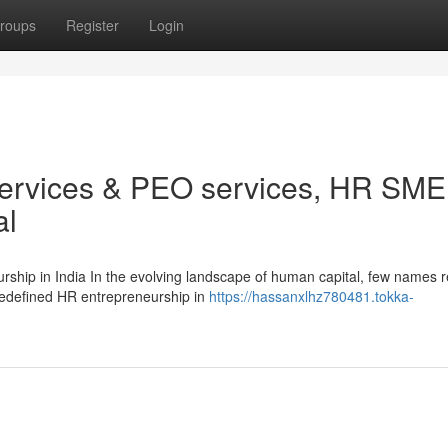
roups
Register
Login
services & PEO services, HR SME
al
ship in India In the evolving landscape of human capital, few names 
 redefined HR entrepreneurship in
https://hassanxlhz780481.tokka-