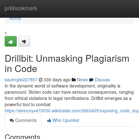
Home
pr6bookmark
Home
1
Drillbit: Unmasking Plagiarism
in Code
saulmgte227857
330 days ago
News
Discuss
In the dynamic world of software development, originality is
paramount. Stolen code can have serious consequences, ranging
from ethical violations to legal ramifications. Drillbit emerges as a
powerful tool to combat
https://alvincvyx470030.wikiinside.com/2662405/exposing_code_dupli
Comments
Who Upvoted
Comments