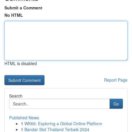
Submit a Comment
No HTML
HTML is disabled
Report Page
Search
Go
Published News
1
WK66: Exploring a Global Online Platform
1
Bandar Slot Thailand Terbaik 2024