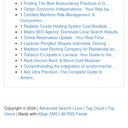
1
Finding The Best Accountancy Practices in G...
1
Obtain Economic Independence : Your Step-by-...
1
Certified Maritime Risk Management: A
Comprehen...
1
Realistic Combi Heating System Cost Breakdo...
1
Miami SEO Agency: Dominate Local Search Results
1
Check Reservation Update : Your Real-Time ...
1
Layanan Pengikut Shopee Indonesia: Dorong ...
1
Madison best Roofing Company for Residential an...
1
Tobacco E-Liquids in Larnaca: Your Guide to the...
1
Rock Gnome Bard: A Stone-Cold Musician
1
Comprehending the integration of environmental ...
1
Ace Ultra Premium: The Complete Guide to
Americ...
Copyright © 2026 |
Advanced Search
|
Live
|
Tag Cloud
|
Top
Users
| Made with
Kliqqi CMS
|
All RSS Feeds