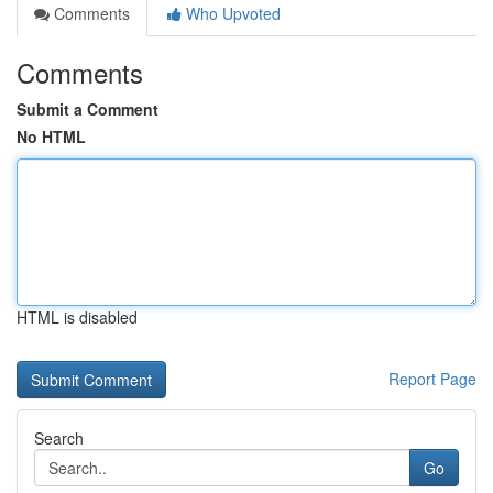
Comments
Who Upvoted
Comments
Submit a Comment
No HTML
HTML is disabled
Report Page
Search
Go