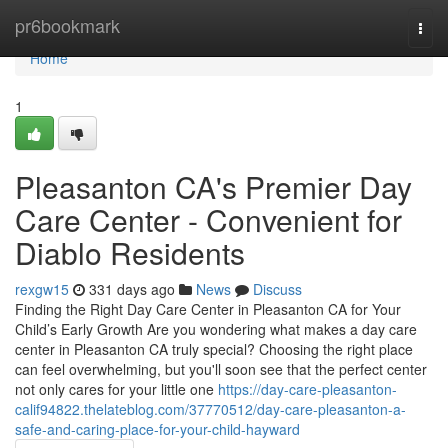
Home
pr6bookmark
Togg
navi
Home
1
Pleasanton CA's Premier Day
Care Center - Convenient for
Diablo Residents
rexgw15
331 days ago
News
Discuss
Finding the Right Day Care Center in Pleasanton CA for Your
Child’s Early Growth Are you wondering what makes a day care
center in Pleasanton CA truly special? Choosing the right place
can feel overwhelming, but you'll soon see that the perfect center
not only cares for your little one
https://day-care-pleasanton-
calif94822.thelateblog.com/37770512/day-care-pleasanton-a-
safe-and-caring-place-for-your-child-hayward