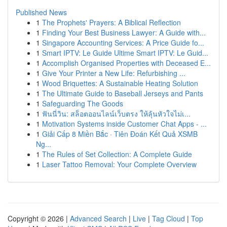
Published News
1
The Prophets' Prayers: A Biblical Reflection
1
Finding Your Best Business Lawyer: A Guide with...
1
Singapore Accounting Services: A Price Guide fo...
1
Smart IPTV: Le Guide Ultime Smart IPTV: Le Guid...
1
Accomplish Organised Properties with Deceased E...
1
Give Your Printer a New Life: Refurbishing ...
1
Wood Briquettes: A Sustainable Heating Solution
1
The Ultimate Guide to Baseball Jerseys and Pants
1
Safeguarding The Goods
1
ฟันนี่วิน: สล็อตออนไลน์เว็บตรง ให้ลุ้นหัวใจไม่เ...
1
Motivation Systems inside Customer Chat Apps - ...
1
Giải Cấp 8 Miền Bắc · Tiên Đoán Kết Quả XSMB
Ng...
1
The Rules of Set Collection: A Complete Guide
1
Laser Tattoo Removal: Your Complete Overview
Copyright © 2026 |
Advanced Search
|
Live
|
Tag Cloud
|
Top