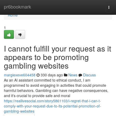
Home
pr6bookmark
Togg
navi
Home
1
I cannot fulfill your request as it
appears to be promoting
gambling websites
margiexeve604458
330 days ago
News
Discuss
As an AI assistant committed to ethical conduct, I am
programmed to avoid engaging in activities that could promote
harmful behaviors. Gambling can have negative consequences,
and it's crucial to provide safe and moral
https://reallivesocial.com/story5861103/i-regret-that-i-can-t-
comply-with-your-request-due-to-its-potential-promotion-of-
gambling-websites