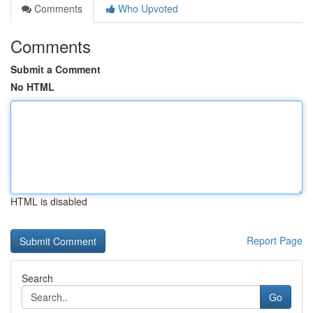
Comments
Who Upvoted
Comments
Submit a Comment
No HTML
HTML is disabled
Report Page
Search
Go