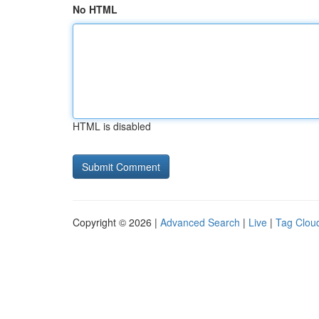
No HTML
HTML is disabled
Copyright © 2026 |
Advanced Search
|
Live
|
Tag Clou