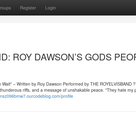
roups
Register
Login
AND: ROY DAWSON’S GODS PEO
Wait" – Written by Roy Dawson Performed by THE ROYELVISBAND ?
, thunderous riffs, and a message of unshakable peace. "They hate my 
hansz096bmw7.ourcodeblog.com/profile