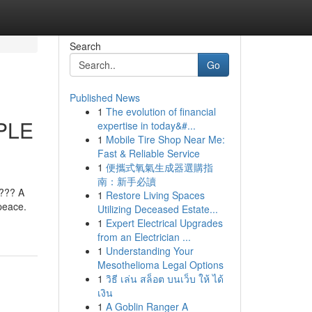
Search
Go
Published News
1
The evolution of financial
PLE
expertise in today&#...
1
Mobile Tire Shop Near Me:
Fast & Reliable Service
1
便攜式氧氣生成器選購指
南：新手必讀
??? A
1
Restore Living Spaces
peace.
Utilizing Deceased Estate...
1
Expert Electrical Upgrades
from an Electrician ...
1
Understanding Your
Mesothelioma Legal Options
1
วิธี เล่น สล็อต บนเว็บ ให้ ได้
เงิน
1
A Goblin Ranger A