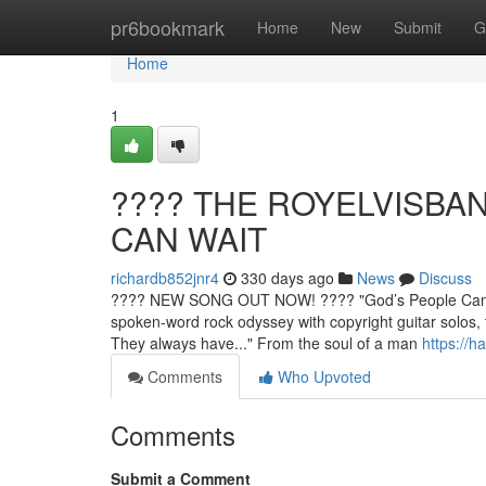
Home
pr6bookmark
Home
New
Submit
G
Home
1
????️ THE ROYELVISB
CAN WAIT
richardb852jnr4
330 days ago
News
Discuss
???? NEW SONG OUT NOW! ????️ "God’s People Can 
spoken-word rock odyssey with copyright guitar solos
They always have..." From the soul of a man
https://
Comments
Who Upvoted
Comments
Submit a Comment