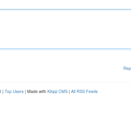
Rep
d
|
Top Users
| Made with
Kliqqi CMS
|
All RSS Feeds