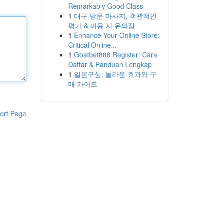
Remarkably Good Class
1
대구 방문 마사지, 객관적인
평가 & 이용 시 유의점
1
Enhance Your Online Store:
Critical Online...
1
Goatbet888 Register: Cara
Daftar & Panduan Lengkap
1
일본구심: 놀라운 효과와 구
매 가이드
ort Page