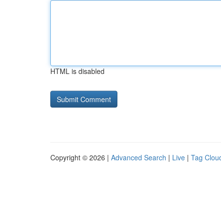
HTML is disabled
Copyright © 2026 |
Advanced Search
|
Live
|
Tag Clou