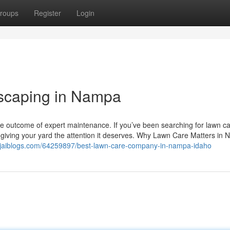
roups
Register
Login
scaping in Nampa
e outcome of expert maintenance. If you’ve been searching for lawn c
o giving your yard the attention it deserves. Why Lawn Care Matters in
.jaiblogs.com/64259897/best-lawn-care-company-in-nampa-idaho