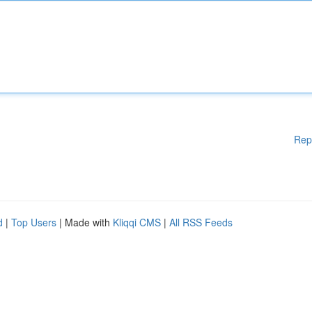
Rep
d
|
Top Users
| Made with
Kliqqi CMS
|
All RSS Feeds