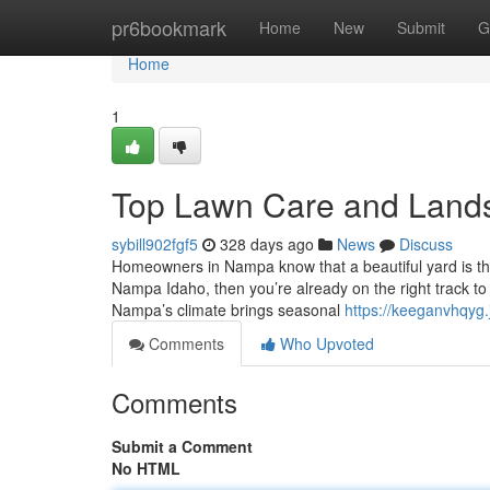
Home
pr6bookmark
Home
New
Submit
G
Home
1
Top Lawn Care and Land
sybill902fgf5
328 days ago
News
Discuss
Homeowners in Nampa know that a beautiful yard is th
Nampa Idaho, then you’re already on the right track t
Nampa’s climate brings seasonal
https://keeganvhqyg
Comments
Who Upvoted
Comments
Submit a Comment
No HTML