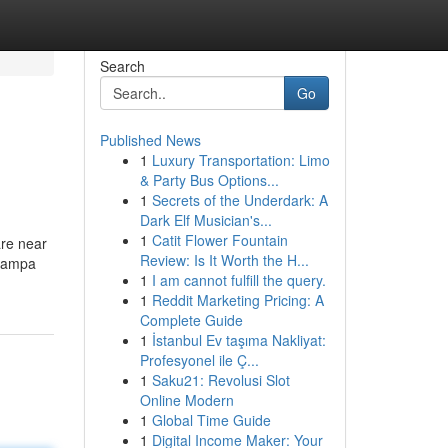
Search
Go
Published News
1
Luxury Transportation: Limo
& Party Bus Options...
1
Secrets of the Underdark: A
Dark Elf Musician's...
1
Catit Flower Fountain
are near
Review: Is It Worth the H...
 Nampa
1
I am cannot fulfill the query.
1
Reddit Marketing Pricing: A
Complete Guide
1
İstanbul Ev taşıma Nakliyat:
Profesyonel ile Ç...
1
Saku21: Revolusi Slot
Online Modern
1
Global Time Guide
1
Digital Income Maker: Your