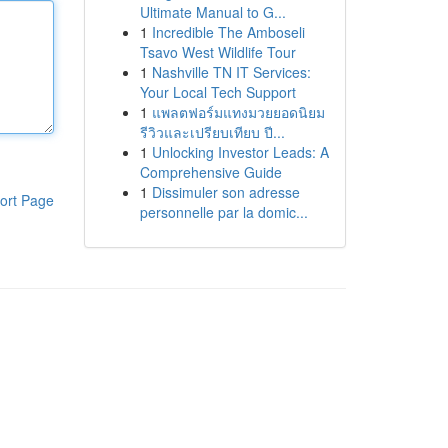
Ultimate Manual to G...
1
Incredible The Amboseli
Tsavo West Wildlife Tour
1
Nashville TN IT Services:
Your Local Tech Support
1
แพลตฟอร์มแทงมวยยอดนิยม
รีวิวและเปรียบเทียบ ปี...
1
Unlocking Investor Leads: A
Comprehensive Guide
1
Dissimuler son adresse
ort Page
personnelle par la domic...