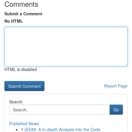
Comments
Submit a Comment
No HTML
HTML is disabled
Report Page
Search
Go
Published News
1
{EE88: A In-depth Analysis into the Code