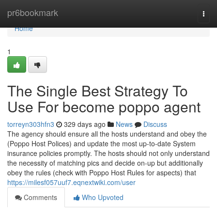
Home
pr6bookmark
Togg
navi
Home
1
The Single Best Strategy To
Use For become poppo agent
torreyn303hfn3
329 days ago
News
Discuss
The agency should ensure all the hosts understand and obey the
(Poppo Host Polices) and update the most up-to-date System
insurance policies promptly. The hosts should not only understand
the necessity of matching pics and decide on-up but additionally
obey the rules (check with Poppo Host Rules for aspects) that
https://milesf057uuf7.eqnextwiki.com/user
Comments
Who Upvoted