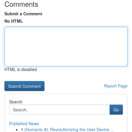
Comments
Submit a Comment
No HTML
HTML is disabled
Report Page
Search
Go
Published News
1
{Humanio AI: Revolutionizing the User-Device ...