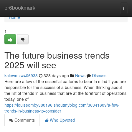
Home
pr6bookmark
Togg
navi
Home
1
The future business trends
2025 will see
kalewmzw406933
328 days ago
News
Discuss
Here are a few of the essential patterns to bear in mind if you are
responsible for the success of a business. When thinking about
the list of trends in business that are at the forefront of operations
today, one of
https://louiseomby380196.shoutmyblog.com/36341609/a-few-
trends-in-business-to-consider
Comments
Who Upvoted