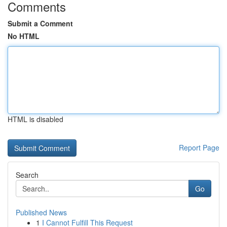
Comments
Submit a Comment
No HTML
HTML is disabled
Report Page
Search
Go
Published News
1
I Cannot Fulfill This Request