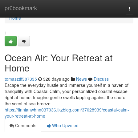
Home
pr6bookmark
Togg
navi
Home
1
Ocean Air: Your Retreat at
Home
tomasztff387335
328 days ago
News
Discuss
Escape the everyday hustle and immerse yourself in a haven of
tranquility with Coastal Calm, your personalized coastal escape
right at home. Imagine gentle swells lapping against the shore,
the scent of sea breeze
https://finnianwhnn037036.tkzblog.com/37028939/coastal-calm-
your-retreat-at-home
Comments
Who Upvoted