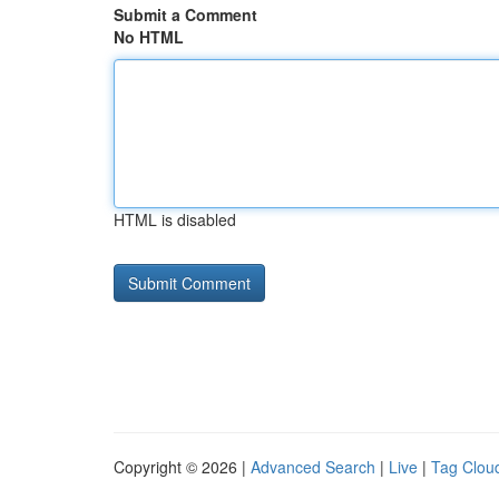
Submit a Comment
No HTML
HTML is disabled
Copyright © 2026 |
Advanced Search
|
Live
|
Tag Clou