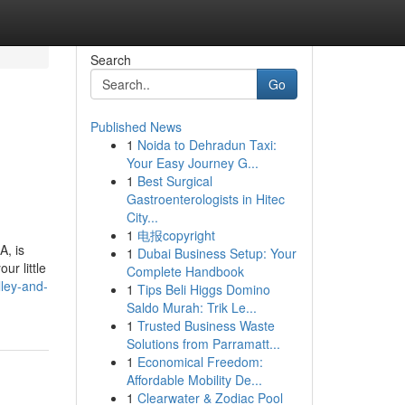
Search
Go
Published News
1
Noida to Dehradun Taxi:
Your Easy Journey G...
1
Best Surgical
Gastroenterologists in Hitec
City...
1
电报copyright
A, is
1
Dubai Business Setup: Your
ur little
Complete Handbook
lley-and-
1
Tips Beli Higgs Domino
Saldo Murah: Trik Le...
1
Trusted Business Waste
Solutions from Parramatt...
1
Economical Freedom:
Affordable Mobility De...
1
Clearwater & Zodiac Pool