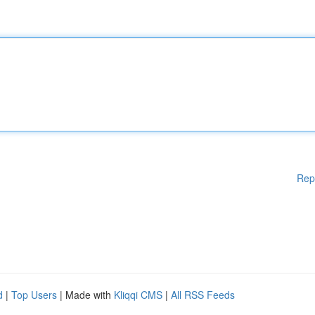
Rep
d
|
Top Users
| Made with
Kliqqi CMS
|
All RSS Feeds