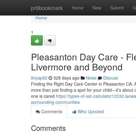
Home
pr6bookmark
Home
New
Submit
G
Home
1
Pleasanton Day Care - Fle
Livermore and Beyond
tinyap92
328 days ago
News
Discuss
Finding the Right Day Care Center in Pleasanton CA: A
more than just finding a spot for your child—it’s about
one is cared
https://types-of-sat-calculator12332.lao
surrounding-communities
Comments
Who Upvoted
Comments