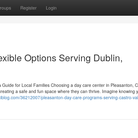
roups
Register
Login
xible Options Serving Dublin,
 Guide for Local Families Choosing a day care center in Pleasanton, C
 creating a safe and fun space where they can thrive. Imagine knowing yo
waiblog.com/36212007/pleasanton-day-care-programs-serving-castro-va