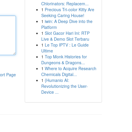
Chlorinators: Replacem...
1
Precious Tri-color Kitty Are
Seeking Caring House!
1
iwin: A Deep Dive into the
Platform
1
Slot Gacor Hari Ini: RTP
Live & Demo Slot Terbaru
1
Le Top IPTV : Le Guide
Ultime
1
Top Monk Histories for
Dungeons & Dragons...
1
Where to Acquire Research
Chemicals Digital...
ort Page
1
{Humanio AI:
Revolutionizing the User-
Device ...