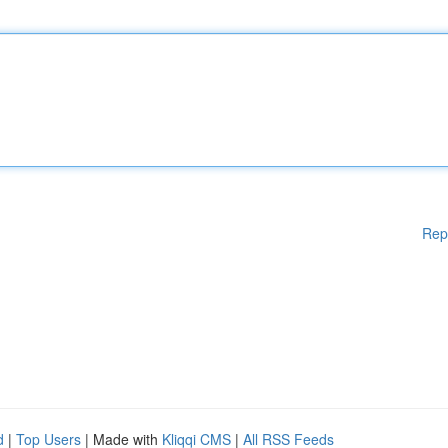
Rep
d
|
Top Users
| Made with
Kliqqi CMS
|
All RSS Feeds