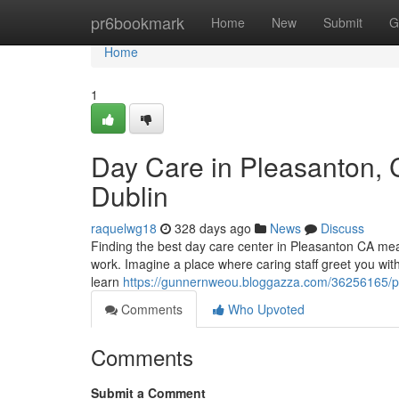
Home
pr6bookmark
Home
New
Submit
G
Home
1
Day Care in Pleasanton, C
Dublin
raquelwg18
328 days ago
News
Discuss
Finding the best day care center in Pleasanton CA means
work. Imagine a place where caring staff greet you wit
learn
https://gunnernweou.bloggazza.com/36256165/pl
Comments
Who Upvoted
Comments
Submit a Comment