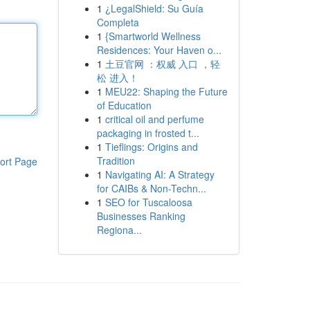
1
¿LegalShield: Su Guía
Completa
1
{Smartworld Wellness
Residences: Your Haven o...
1
土豆官网 ：权威 入口 ，轻
松 进入！
1
MEU22: Shaping the Future
of Education
1
critical oil and perfume
packaging in frosted t...
1
Tieflings: Origins and
Tradition
ort Page
1
Navigating AI: A Strategy
for CAIBs & Non-Techn...
1
SEO for Tuscaloosa
Businesses Ranking
Regiona...