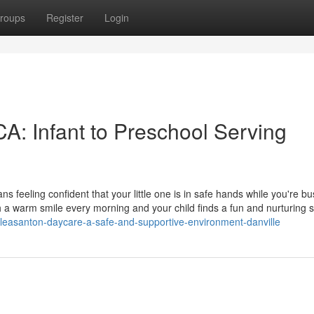
roups
Register
Login
A: Infant to Preschool Serving
 feeling confident that your little one is in safe hands while you're bu
h a warm smile every morning and your child finds a fun and nurturing 
easanton-daycare-a-safe-and-supportive-environment-danville