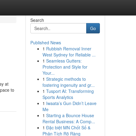
Search
Go
Published News
1
Rubbish Removal Inner
West Sydney for Reliable ...
1
Seamless Gutters:
Protection and Style for
Your...
1
Strategic methods to
sy at
fostering ingenuity and gr...
space to
1
Tusport AI: Transforming
Sports Analytics
1
Iwaata’s Gun Didn’t Leave
Me
1
Starting a Bounce House
Rental Business: A Comp...
1
Đặc biệt MN Chốt Số &
Phân Tích Rõ Ràng