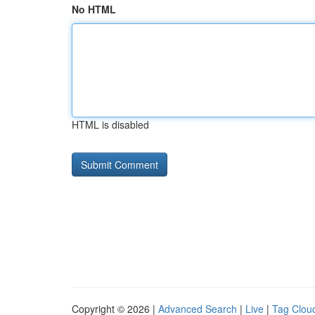
No HTML
HTML is disabled
Copyright © 2026 |
Advanced Search
|
Live
|
Tag Clou