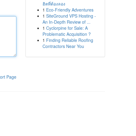
ฮิตที่ต้องลอง
1
Eco-Friendly Adventures
1
SiteGround VPS Hosting -
An In-Depth Review of ...
1
Cyclorpine for Sale: A
Problematic Acquisition ?
1
Finding Reliable Roofing
Contractors Near You
ort Page