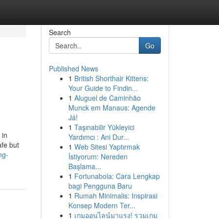
Search
Go
Published News
1
British Shorthair Kittens:
Your Guide to Findin...
1
Aluguel de Caminhão
Munck em Manaus: Agende
Já!
1
Taşınabilir Yükleyici
 in
Yardımcı : Ani Dur...
afe but
1
Web Sitesi Yaptırmak
ng-
İstiyorum: Nereden
Başlama...
1
Fortunabola: Cara Lengkap
bagi Pengguna Baru
1
Rumah Minimalis: Inspirasi
Konsep Modern Ter...
1
เกมออนไลน์มาแรง! รวมเกม