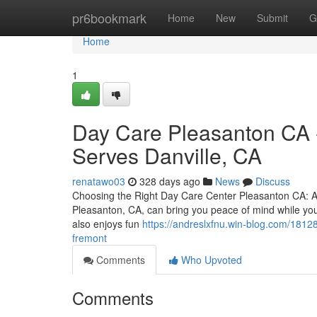
Home
pr6bookmark
Home
New
Submit
G
Home
1
Day Care Pleasanton CA -
Serves Danville, CA
renatawo03
328 days ago
News
Discuss
Choosing the Right Day Care Center Pleasanton CA: A P
Pleasanton, CA, can bring you peace of mind while you
also enjoys fun
https://andreslxfnu.win-blog.com/18128
fremont
Comments
Who Upvoted
Comments