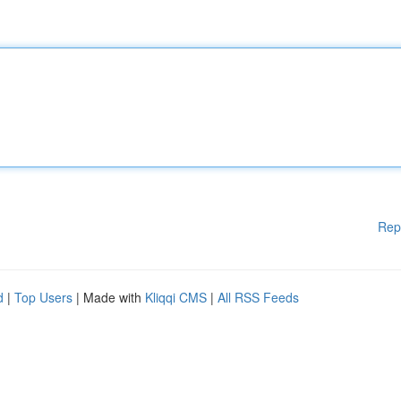
Rep
d
|
Top Users
| Made with
Kliqqi CMS
|
All RSS Feeds