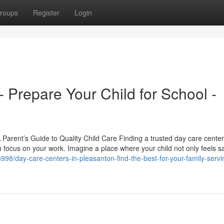
roups
Register
Login
 Prepare Your Child for School -
arent’s Guide to Quality Child Care Finding a trusted day care center
 focus on your work. Imagine a place where your child not only feels s
998/day-care-centers-in-pleasanton-find-the-best-for-your-family-servi