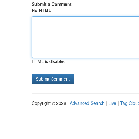
Submit a Comment
No HTML
HTML is disabled
Copyright © 2026 |
Advanced Search
|
Live
|
Tag Clou