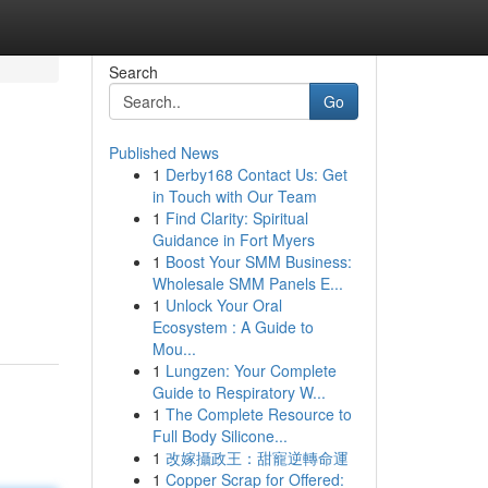
Search
Go
Published News
1
Derby168 Contact Us: Get
in Touch with Our Team
1
Find Clarity: Spiritual
Guidance in Fort Myers
1
Boost Your SMM Business:
Wholesale SMM Panels E...
1
Unlock Your Oral
Ecosystem : A Guide to
Mou...
1
Lungzen: Your Complete
Guide to Respiratory W...
1
The Complete Resource to
Full Body Silicone...
1
改嫁攝政王：甜寵逆轉命運
1
Copper Scrap for Offered: