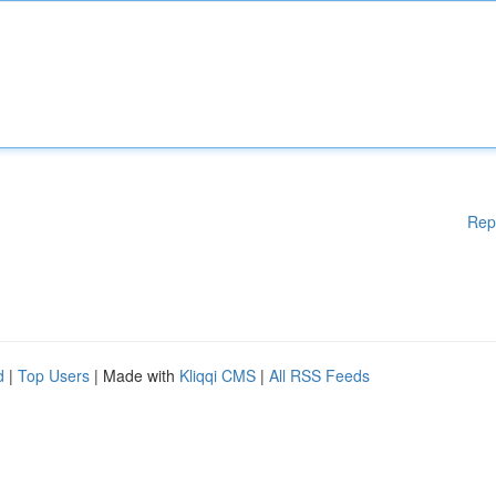
Rep
d
|
Top Users
| Made with
Kliqqi CMS
|
All RSS Feeds