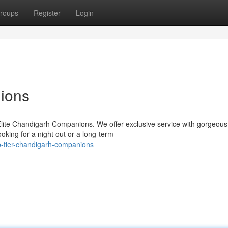
roups
Register
Login
ions
Elite Chandigarh Companions. We offer exclusive service with gorgeous
oking for a night out or a long-term
p-tier-chandigarh-companions