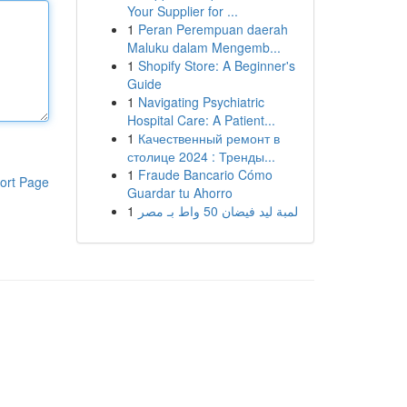
Your Supplier for ...
1
Peran Perempuan daerah
Maluku dalam Mengemb...
1
Shopify Store: A Beginner's
Guide
1
Navigating Psychiatric
Hospital Care: A Patient...
1
Качественный ремонт в
столице 2024 : Тренды...
1
Fraude Bancario Cómo
ort Page
Guardar tu Ahorro
1
لمبة ليد فيضان 50 واط بـ مصر