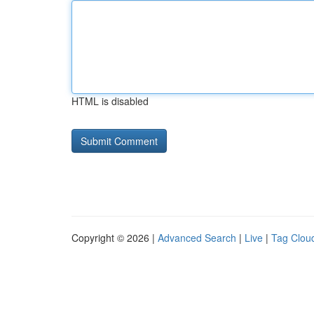
HTML is disabled
Copyright © 2026 |
Advanced Search
|
Live
|
Tag Clou