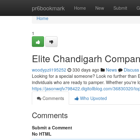
Home
pr6bookmark
Home
New
Submit
G
Home
1
Elite Chandigarh Compan
woodypzii195252
330 days ago
News
Discuss
Looking for a special someone? Look no further than 
individuals who are ready to pamper. Whether you're lo
https://jasonwqfv798422.digitollblog.com/36830320/to
Comments
Who Upvoted
Comments
Submit a Comment
No HTML