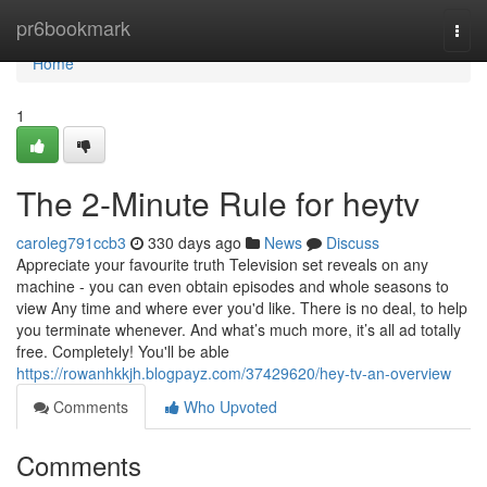
Home
pr6bookmark
Togg
navi
Home
1
The 2-Minute Rule for heytv
caroleg791ccb3
330 days ago
News
Discuss
Appreciate your favourite truth Television set reveals on any
machine - you can even obtain episodes and whole seasons to
view Any time and where ever you'd like. There is no deal, to help
you terminate whenever. And what’s much more, it’s all ad totally
free. Completely! You'll be able
https://rowanhkkjh.blogpayz.com/37429620/hey-tv-an-overview
Comments
Who Upvoted
Comments