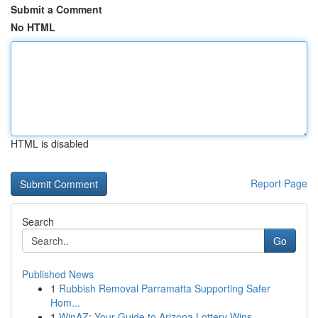
Submit a Comment
No HTML
HTML is disabled
Report Page
Search
Go
Published News
1
Rubbish Removal Parramatta Supporting Safer
Hom...
1
WinAZ: Your Guide to Arizona Lottery Wins