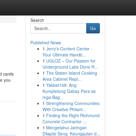
Search
Go
Published News
1
Jerry’s Content Center -
Your Ultimate Handb...
1
UGLOZ – Our Passion for
Underground Labs Done R...
1
The Staten Island Cooking
d cards
Area Cabinet Repl...
se you
1
Yakbet168: Ang
Kumpletong Gabay Para sa
mga Bag...
1
Strengthening Communities
With Creative Philant...
1
Finding the Right Richmond
Concrete Contractor ...
1
Mengetahui Jaringan
Dilapisi Seng: Keunggulan d...