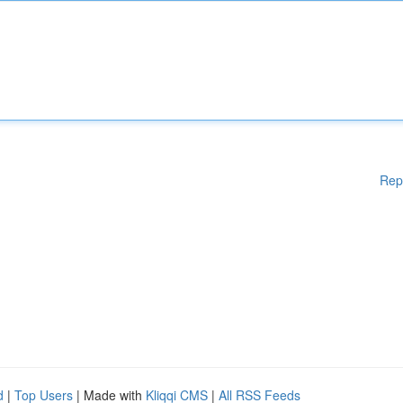
Rep
d
|
Top Users
| Made with
Kliqqi CMS
|
All RSS Feeds