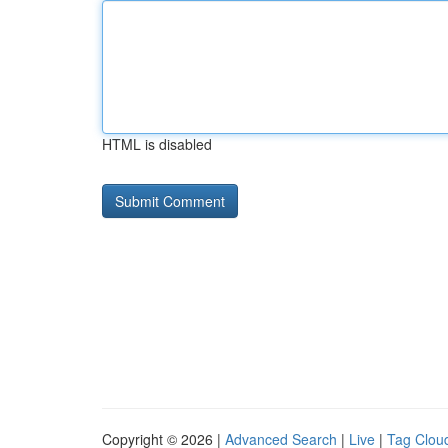
HTML is disabled
Copyright © 2026 |
Advanced Search
|
Live
|
Tag Clou