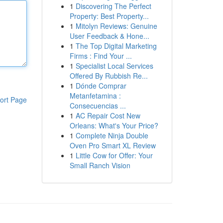
1
Discovering The Perfect
Property: Best Property...
1
Mitolyn Reviews: Genuine
User Feedback & Hone...
1
The Top Digital Marketing
Firms : Find Your ...
1
Specialist Local Services
Offered By Rubbish Re...
1
Dónde Comprar
Metanfetamina :
ort Page
Consecuencias ...
1
AC Repair Cost New
Orleans: What's Your Price?
1
Complete Ninja Double
Oven Pro Smart XL Review
1
Little Cow for Offer: Your
Small Ranch Vision