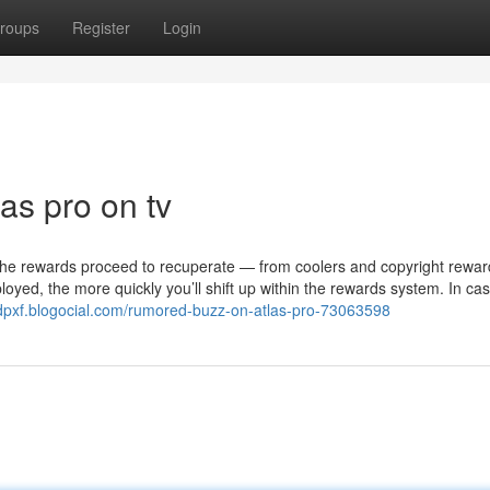
roups
Register
Login
las pro on tv
he rewards proceed to recuperate — from coolers and copyright rewar
yed, the more quickly you’ll shift up within the rewards system. In ca
mdpxf.blogocial.com/rumored-buzz-on-atlas-pro-73063598