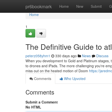
Home
pr6bookmark
Home
New
Submit
G
Home
1
The Definitive Guide to at
peterz058yhm1
330 days ago
News
Discuss
When you development to Gold and Platinum stages, t
to drones and iPads. The more challenging you're emplo
miss out on the heated motion of Doom
https://jared
Comments
Who Upvoted
Comments
Submit a Comment
No HTML