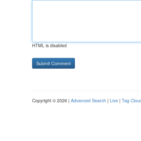
HTML is disabled
Copyright © 2026 |
Advanced Search
|
Live
|
Tag Clou