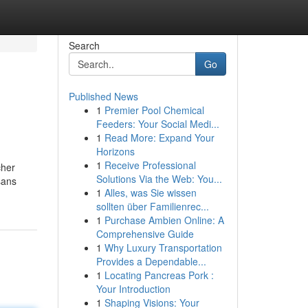
Search
Go
Published News
1
Premier Pool Chemical
Feeders: Your Social Medi...
1
Read More: Expand Your
Horizons
1
Receive Professional
cher
Solutions Via the Web: You...
sans
1
Alles, was Sie wissen
sollten über Familienrec...
1
Purchase Ambien Online: A
Comprehensive Guide
1
Why Luxury Transportation
Provides a Dependable...
1
Locating Pancreas Pork :
Your Introduction
1
Shaping Visions: Your