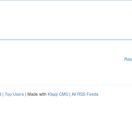
Rep
d
|
Top Users
| Made with
Kliqqi CMS
|
All RSS Feeds