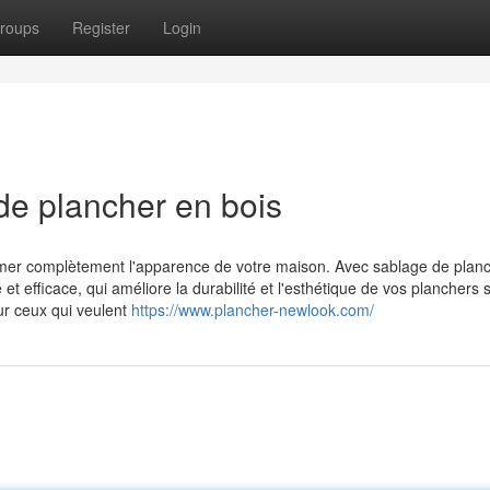
roups
Register
Login
de plancher en bois
ormer complètement l'apparence de votre maison. Avec sablage de plan
t efficace, qui améliore la durabilité et l'esthétique de vos planchers 
ur ceux qui veulent
https://www.plancher-newlook.com/