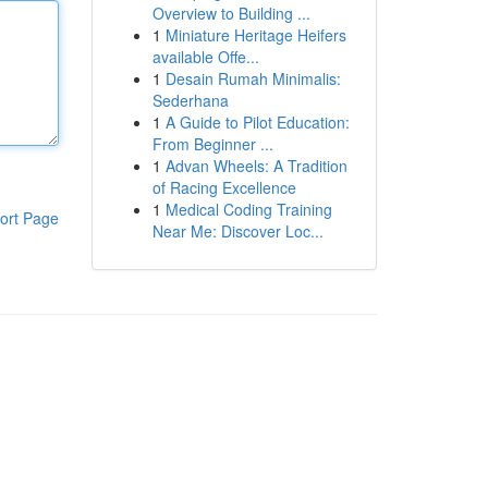
Overview to Building ...
1
Miniature Heritage Heifers
available Offe...
1
Desain Rumah Minimalis:
Sederhana
1
A Guide to Pilot Education:
From Beginner ...
1
Advan Wheels: A Tradition
of Racing Excellence
1
Medical Coding Training
ort Page
Near Me: Discover Loc...