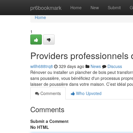
Home
pr6bookmark
Home
New
Submit
G
Home
1
Providers professionnels 
willh688trq8
329 days ago
News
Discuss
Rénover ou installer un plancher de bois peut transf
sans poussière, vous bénéficiez d'un processus propre e
laisser de poussière dans votre maison. C’est idéal po
Comments
Who Upvoted
Comments
Submit a Comment
No HTML