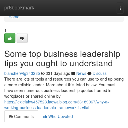
Home
pr6bookmark
Togg
navi
Home
1
Some top business leadership
tips you ought to understand
blancherwtg343285
331 days ago
News
Discuss
There are lots of tools and resources you can use to end up being
a more reliable leader. More about this listed below. You must
have seen numerous business leadership quotes framed in
workplaces or shared online by
https://lexielahw457523.laowaiblog.com/36189067/why-a-
working-business-leadership-framework-is-vital
Comments
Who Upvoted