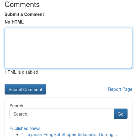
Comments
Submit a Comment
No HTML
HTML is disabled
Report Page
Search
Go
Published News
1
Layanan Pengikut Shopee Indonesia: Dorong ...