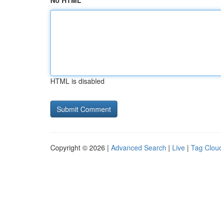
No HTML
HTML is disabled
Copyright © 2026 |
Advanced Search
|
Live
|
Tag Clou