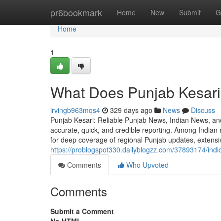
Home
pr6bookmark
Home
New
Submit
G
Home
1
What Does Punjab Kesari 
irvingb963mqs4
329 days ago
News
Discuss
Punjab Kesari: Reliable Punjab News, Indian News, and 
accurate, quick, and credible reporting. Among India
for deep coverage of regional Punjab updates, extens
https://problogspot330.dailyblogzz.com/37893174/indi
Comments
Who Upvoted
Comments
Submit a Comment