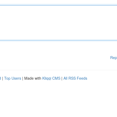
Rep
d
|
Top Users
| Made with
Kliqqi CMS
|
All RSS Feeds