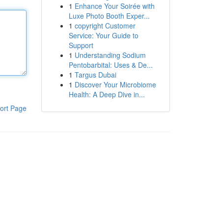
1
Enhance Your Soirée with
Luxe Photo Booth Exper...
1
copyright Customer
Service: Your Guide to
Support
1
Understanding Sodium
Pentobarbital: Uses & De...
1
Targus Dubai
1
Discover Your Microbiome
Health: A Deep Dive in...
ort Page