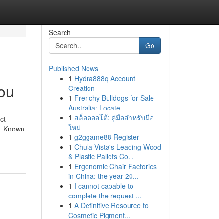
Search
Go
Published News
1
Hydra888q Account
you
Creation
1
Frenchy Bulldogs for Sale
Australia: Locate...
1
สล็อตออโต้: คู่มือสำหรับมือ
ct
ใหม่
e. Known
1
g2ggame88 Register
1
Chula Vista's Leading Wood
& Plastic Pallets Co...
1
Ergonomic Chair Factories
in China: the year 20...
1
I cannot capable to
complete the request ...
1
A Definitive Resource to
Cosmetic Pigment...