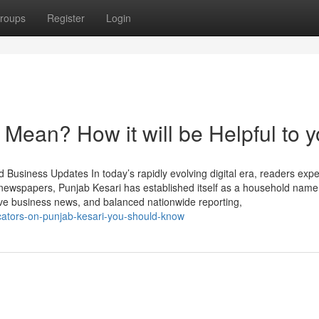
roups
Register
Login
Mean? How it will be Helpful to 
Business Updates In today’s rapidly evolving digital era, readers expe
n newspapers, Punjab Kesari has established itself as a household nam
ive business news, and balanced nationwide reporting,
cators-on-punjab-kesari-you-should-know