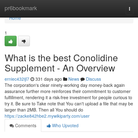
Home
pr6bookmark
Togg
navi
Home
1
What is the best Conolidine
Supplement - An Overview
erniec432ijl7
331 days ago
News
Discuss
The corporation's clear ninety-working day money-back again
assurance further more reinforces their commitment to customer
fulfillment, rendering it a risk-free investment for people curious to
try it. Be sure to Take note that You can't upload a file that may be
larger than 2MB. Then all You should do
https://zacke842hbe2.mywikiparty.com/user
Comments
Who Upvoted