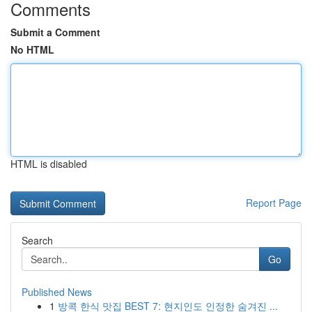
Comments
Submit a Comment
No HTML
HTML is disabled
Report Page
Search
Go
Published News
1
방콕 한식 맛집 BEST 7: 현지인도 인정한 숨겨진 ...