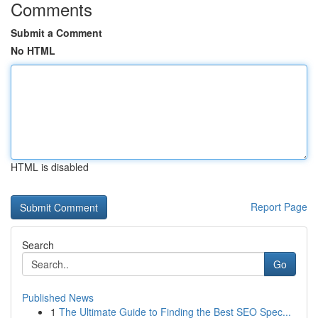
Comments
Submit a Comment
No HTML
HTML is disabled
Report Page
Search
Go
Published News
1
The Ultimate Guide to Finding the Best SEO Spec...