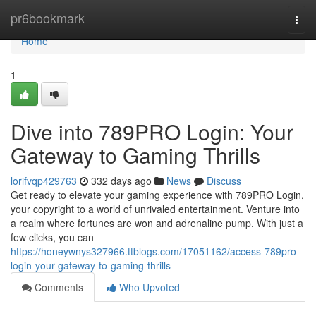
Home
pr6bookmark
Togg
navi
Home
1
Dive into 789PRO Login: Your
Gateway to Gaming Thrills
lorifvqp429763
332 days ago
News
Discuss
Get ready to elevate your gaming experience with 789PRO Login,
your copyright to a world of unrivaled entertainment. Venture into
a realm where fortunes are won and adrenaline pump. With just a
few clicks, you can
https://honeywnys327966.ttblogs.com/17051162/access-789pro-
login-your-gateway-to-gaming-thrills
Comments
Who Upvoted