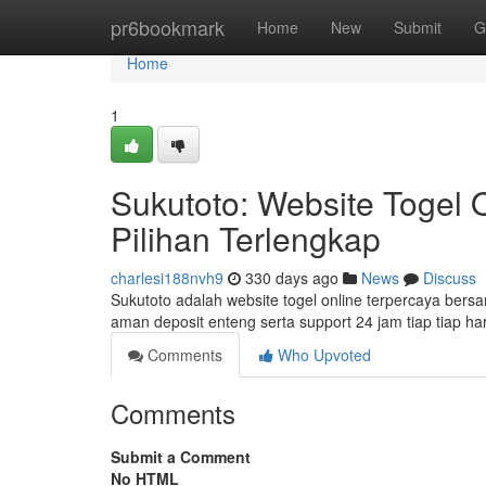
Home
pr6bookmark
Home
New
Submit
G
Home
1
Sukutoto: Website Togel
Pilihan Terlengkap
charlesi188nvh9
330 days ago
News
Discuss
Sukutoto adalah website togel online terpercaya ber
aman deposit enteng serta support 24 jam tiap tiap ha
Comments
Who Upvoted
Comments
Submit a Comment
No HTML