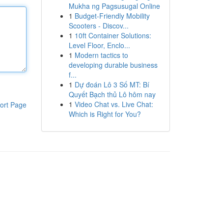
Mukha ng Pagsusugal Online
1
Budget-Friendly Mobility
Scooters - Discov...
1
10ft Container Solutions:
Level Floor, Enclo...
1
Modern tactics to
developing durable business
f...
1
Dự đoán Lô 3 Số MT: Bí
Quyết Bạch thủ Lô hôm nay
1
Video Chat vs. Live Chat:
ort Page
Which is Right for You?