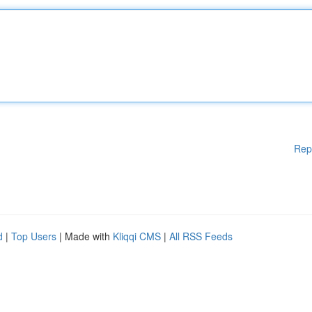
Rep
d
|
Top Users
| Made with
Kliqqi CMS
|
All RSS Feeds