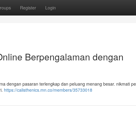
roups
Register
Login
 Online Berpengalaman dengan
sama dengan pasaran terlengkap dan peluang menang besar. nikmati p
ri.
https://calisthenics.mn.co/members/35733018