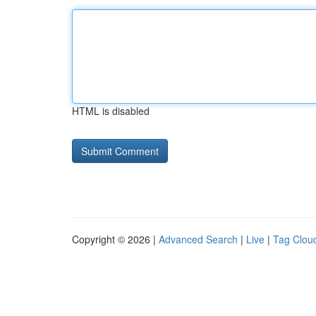
HTML is disabled
Copyright © 2026 |
Advanced Search
|
Live
|
Tag Clou