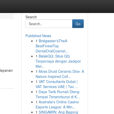
Search
Go
Published News
1
Bridgwater'sTheA
BestFinestTop
DentalOralCosmet...
1
BalakQQ: Situs QQ
Terpercaya dengan Jackpot
Mel...
elayanan
1
Moss Druid Ceramic Dice: A
Nature-Inspired Coll...
1
VAT Consultants Dubai |
VAT Services UAE | Tax ...
1
Daya Tarik Rumah Dieng:
Tempat Tersembunyi di K...
1
Australia's Online Casino
Esports League: A Win...
1
SINGAWIN: Ang Bagong