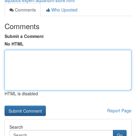
aquatics-expert-aquarium-store.html
Comments
Who Upvoted
Comments
Submit a Comment
No HTML
HTML is disabled
Report Page
Search
Go