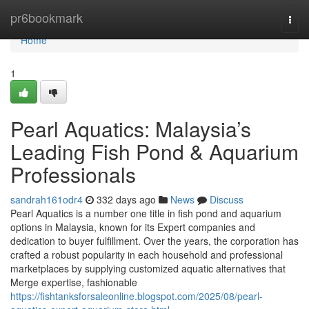
Home
pr6bookmark
Togg
navi
Home
1
Pearl Aquatics: Malaysia’s
Leading Fish Pond & Aquarium
Professionals
sandrah161odr4
332 days ago
News
Discuss
Pearl Aquatics is a number one title in fish pond and aquarium
options in Malaysia, known for its Expert companies and
dedication to buyer fulfillment. Over the years, the corporation has
crafted a robust popularity in each household and professional
marketplaces by supplying customized aquatic alternatives that
Merge expertise, fashionable
https://fishtanksforsaleonline.blogspot.com/2025/08/pearl-