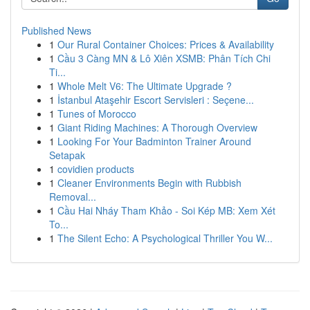
Published News
1
Our Rural Container Choices: Prices & Availability
1
Cầu 3 Càng MN & Lô Xiên XSMB: Phân Tích Chi
Ti...
1
Whole Melt V6: The Ultimate Upgrade ?
1
İstanbul Ataşehir Escort Servisleri : Seçene...
1
Tunes of Morocco
1
Giant Riding Machines: A Thorough Overview
1
Looking For Your Badminton Trainer Around
Setapak
1
covidien products
1
Cleaner Environments Begin with Rubbish
Removal...
1
Cầu Hai Nháy Tham Khảo - Soi Kép MB: Xem Xét
To...
1
The Silent Echo: A Psychological Thriller You W...