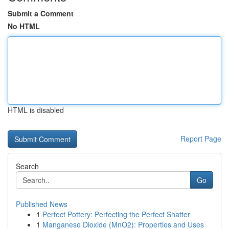
Submit a Comment
No HTML
HTML is disabled
Report Page
Search
Go
Published News
1
Perfect Pottery: Perfecting the Perfect Shatter
1
Manganese Dioxide (MnO2): Properties and Uses