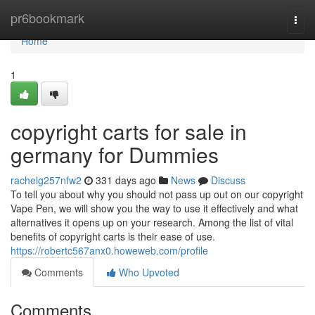
Home
pr6bookmark
Togg
navi
Home
1
copyright carts for sale in
germany for Dummies
rachelg257nfw2
331 days ago
News
Discuss
To tell you about why you should not pass up out on our copyright
Vape Pen, we will show you the way to use it effectively and what
alternatives it opens up on your research. Among the list of vital
benefits of copyright carts is their ease of use.
https://robertc567anx0.howeweb.com/profile
Comments
Who Upvoted
Comments