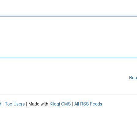
Rep
d
|
Top Users
| Made with
Kliqqi CMS
|
All RSS Feeds