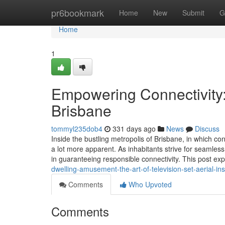
Home
pr6bookmark
Home
New
Submit
G
Home
1
Empowering Connectivity:
Brisbane
tommyl235dob4
331 days ago
News
Discuss
Inside the bustling metropolis of Brisbane, in which con
a lot more apparent. As inhabitants strive for seamless O
in guaranteeing responsible connectivity. This post ex
dwelling-amusement-the-art-of-television-set-aerial-ins
Comments
Who Upvoted
Comments