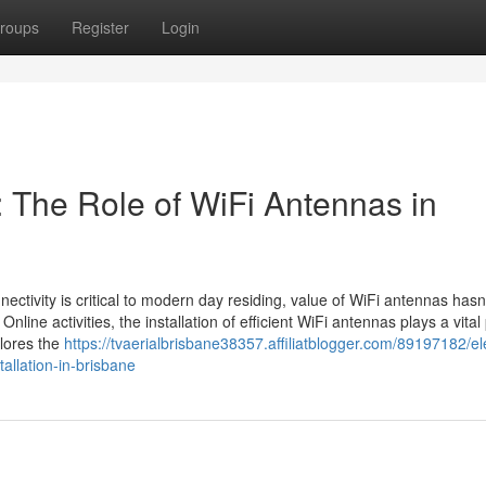
roups
Register
Login
 The Role of WiFi Antennas in
nectivity is critical to modern day residing, value of WiFi antennas hasn
nline activities, the installation of efficient WiFi antennas plays a vital
plores the
https://tvaerialbrisbane38357.affiliatblogger.com/89197182/el
tallation-in-brisbane