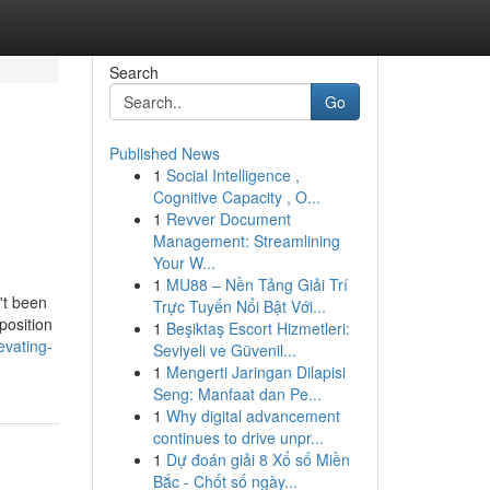
Search
Go
Published News
1
Social Intelligence ,
Cognitive Capacity , O...
1
Revver Document
Management: Streamlining
Your W...
1
MU88 – Nền Tảng Giải Trí
't been
Trực Tuyến Nổi Bật Với...
 position
1
Beşiktaş Escort Hizmetleri:
evating-
Seviyeli ve Güvenil...
1
Mengerti Jaringan Dilapisi
Seng: Manfaat dan Pe...
1
Why digital advancement
continues to drive unpr...
1
Dự đoán giải 8 Xổ số Miền
Bắc - Chốt số ngày...