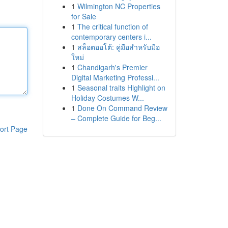
1
Wilmington NC Properties
for Sale
1
The critical function of
contemporary centers i...
1
สล็อตออโต้: คู่มือสำหรับมือ
ใหม่
1
Chandigarh's Premier
Digital Marketing Professi...
1
Seasonal traits Highlight on
Holiday Costumes W...
1
Done On Command Review
– Complete Guide for Beg...
ort Page