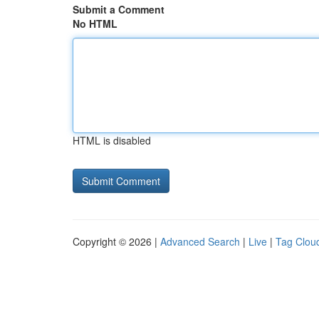
Submit a Comment
No HTML
HTML is disabled
Copyright © 2026 |
Advanced Search
|
Live
|
Tag Clou