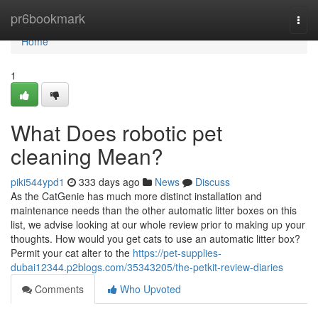
Home
pr6bookmark
Togg
navi
Home
1
What Does robotic pet
cleaning Mean?
piki544ypd1
333 days ago
News
Discuss
As the CatGenie has much more distinct installation and
maintenance needs than the other automatic litter boxes on this
list, we advise looking at our whole review prior to making up your
thoughts. How would you get cats to use an automatic litter box?
Permit your cat alter to the
https://pet-supplies-
dubai12344.p2blogs.com/35343205/the-petkit-review-diaries
Comments
Who Upvoted