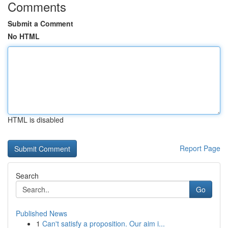
Comments
Submit a Comment
No HTML
HTML is disabled
Report Page
Search
Go
Published News
1
Can't satisfy a proposition. Our aim i...