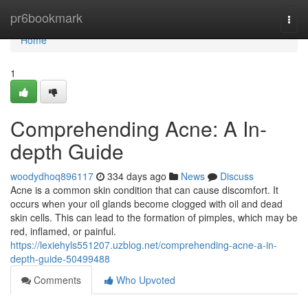
Home
pr6bookmark
Togg
navi
Home
1
Comprehending Acne: A In-
depth Guide
woodydhoq896117
334 days ago
News
Discuss
Acne is a common skin condition that can cause discomfort. It
occurs when your oil glands become clogged with oil and dead
skin cells. This can lead to the formation of pimples, which may be
red, inflamed, or painful.
https://lexiehyls551207.uzblog.net/comprehending-acne-a-in-
depth-guide-50499488
Comments
Who Upvoted