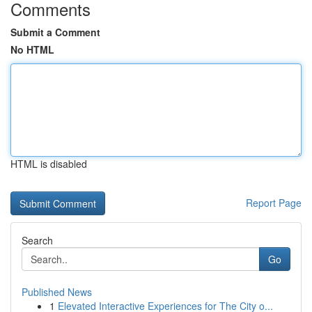
Comments
Submit a Comment
No HTML
HTML is disabled
Report Page
Search
Go
Published News
1
Elevated Interactive Experiences for The City o...