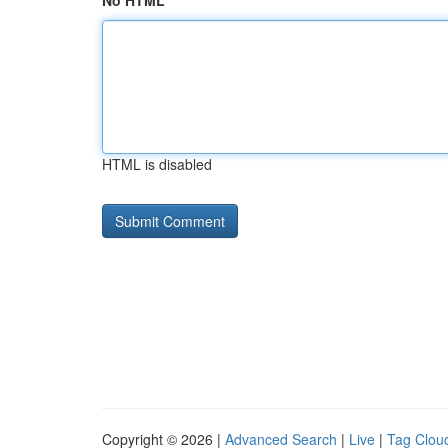
No HTML
HTML is disabled
Copyright © 2026 |
Advanced Search
|
Live
|
Tag Clou