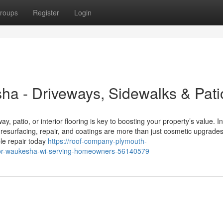
roups
Register
Login
ha - Driveways, Sidewalks & Pati
, patio, or interior flooring is key to boosting your property’s value. In
esurfacing, repair, and coatings are more than just cosmetic upgrad
le repair today
https://roof-company-plymouth-
ctor-waukesha-wi-serving-homeowners-56140579