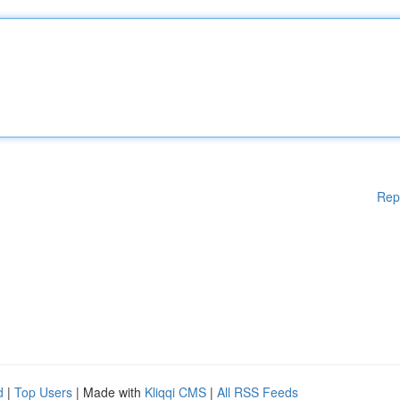
Rep
d
|
Top Users
| Made with
Kliqqi CMS
|
All RSS Feeds