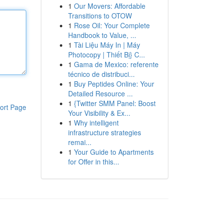
1
Our Movers: Affordable
Transitions to OTOW
1
Rose Oil: Your Complete
Handbook to Value, ...
1
Tài Liệu Máy In | Máy
Photocopy | Thiết Bị} C...
1
Gama de Mexico: referente
técnico de distribuci...
1
Buy Peptides Online: Your
Detailed Resource ...
1
{Twitter SMM Panel: Boost
ort Page
Your Visibility & Ex...
1
Why intelligent
infrastructure strategies
remai...
1
Your Guide to Apartments
for Offer in this...