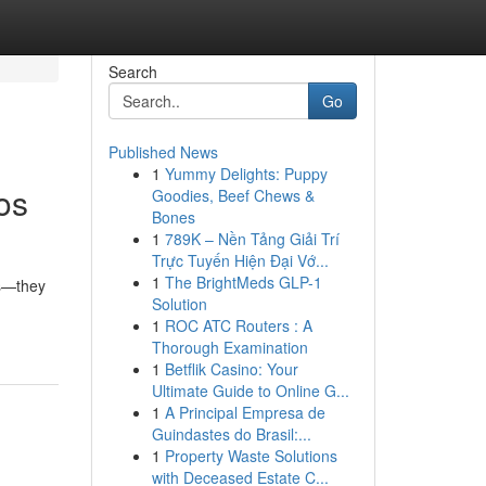
Search
Go
Published News
1
Yummy Delights: Puppy
os
Goodies, Beef Chews &
Bones
1
789K – Nền Tảng Giải Trí
Trực Tuyến Hiện Đại Vớ...
1
The BrightMeds GLP-1
es—they
Solution
1
ROC ATC Routers : A
Thorough Examination
1
Betflik Casino: Your
Ultimate Guide to Online G...
1
A Principal Empresa de
Guindastes do Brasil:...
1
Property Waste Solutions
with Deceased Estate C...