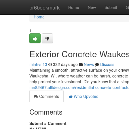
Home
pr6bookmark
Home
New
Submit
G
Home
1
Exterior Concrete Waukes
minhvn13
332 days ago
News
Discuss
Maintaining a smooth, attractive surface on your driveway
Waukesha, WI, where weather can be harsh, concrete r
help protect your investment. Did you know that a simp
mn82467.alltdesign.com/residential-concrete-contra
Comments
Who Upvoted
Comments
Submit a Comment