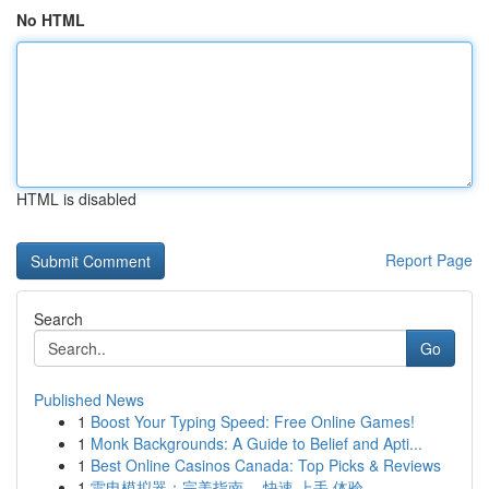
No HTML
HTML is disabled
Report Page
Search
Go
Published News
1
Boost Your Typing Speed: Free Online Games!
1
Monk Backgrounds: A Guide to Belief and Apti...
1
Best Online Casinos Canada: Top Picks & Reviews
1
雷电模拟器：完美指南 ，快速 上手 体验