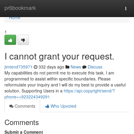
Home
pr6bookmark
Togg
navi
Home
1
I cannot grant your request.
jimtend735971
332 days ago
News
Discuss
My capabilities do not permit me to execute this task. I am
programmed to assist within specific boundaries. Please
reformulate your inquiry and I will do my best to provide a useful
solution. Supporting Users in a
https://api.copyright/send/?
phone=+923224349291
Comments
Who Upvoted
Comments
Submit a Comment