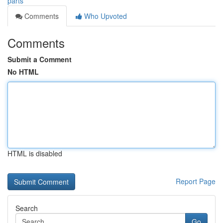
parts
Comments
Who Upvoted
Comments
Submit a Comment
No HTML
HTML is disabled
Report Page
Search
Go