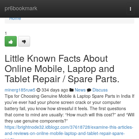
Home
pr6bookmark
Togg
navi
Home
1
Little Known Facts About
Online Mobile, Laptop and
Tablet Repair / Spare Parts.
minerg185ruw5
334 days ago
News
Discuss
Tips for Choosing Genuine Mobile & Laptop Spare Parts in India If
you’ve ever had your phone screen crack or your computer
battery fail, you know how stressful it feels. The first questions
that come to mind are usually: “How much will this cost?” and “Will
they use genuine components?”
https://brightnode32.idblogz.com/37618728/examine-this-articles-
and-reviews-on-online-mobile-laptop-and-tablet-repair-spare-