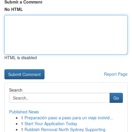
Submit a Comment
No HTML
HTML is disabled
Report Page
Search
Go
Published News
1
Preparación paso a paso para un viaje inolvid...
1
Start Your Application Today
1
Rubbish Removal North Sydney Supporting