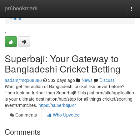
Home
pr6bookmark
Togg
navi
Home
1
Superbaji: Your Gateway to
Bangladeshi Cricket Betting
aadamjtmq368886
332 days ago
News
Discuss
Want get the action of Bangladeshi cricket like never before?
Then look no further than Superbaji! This platform/site/application
is your ultimate destination/hub/stop for all things cricket/sporting
events/matches.
https://superbaji.io/
Comments
Who Upvoted
Comments