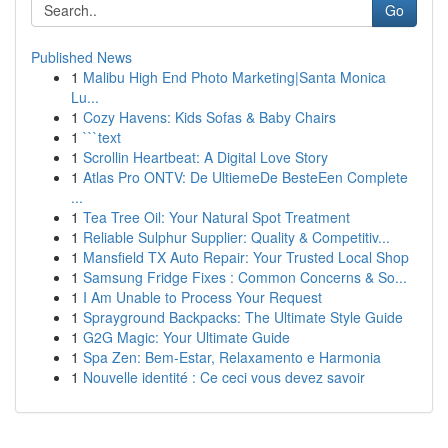
Go
Published News
1
Malibu High End Photo Marketing|Santa Monica
Lu...
1
Cozy Havens: Kids Sofas & Baby Chairs
1
```text
1
Scrollin Heartbeat: A Digital Love Story
1
Atlas Pro ONTV: De UltiemeDe BesteEen Complete
...
1
Tea Tree Oil: Your Natural Spot Treatment
1
Reliable Sulphur Supplier: Quality & Competitiv...
1
Mansfield TX Auto Repair: Your Trusted Local Shop
1
Samsung Fridge Fixes : Common Concerns & So...
1
I Am Unable to Process Your Request
1
Sprayground Backpacks: The Ultimate Style Guide
1
G2G Magic: Your Ultimate Guide
1
Spa Zen: Bem-Estar, Relaxamento e Harmonia
1
Nouvelle identité : Ce ceci vous devez savoir