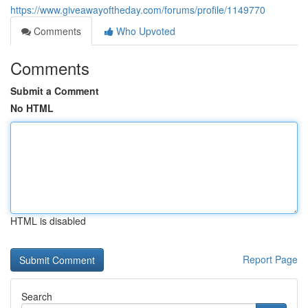
https://www.giveawayoftheday.com/forums/profile/1149770
Comments
Who Upvoted
Comments
Submit a Comment
No HTML
HTML is disabled
Report Page
Search