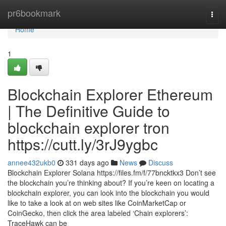
Home
pr6bookmark
Togg
navi
Home
1
Blockchain Explorer Ethereum
| The Definitive Guide to
blockchain explorer tron
https://cutt.ly/3rJ9ygbc
annee432ukb0
331 days ago
News
Discuss
Blockchain Explorer Solana https://files.fm/f/77bncktkx3 Don’t see
the blockchain you’re thinking about? If you’re keen on locating a
blockchain explorer, you can look into the blockchain you would
like to take a look at on web sites like CoinMarketCap or
CoinGecko, then click the area labeled ‘Chain explorers’:
TraceHawk can be