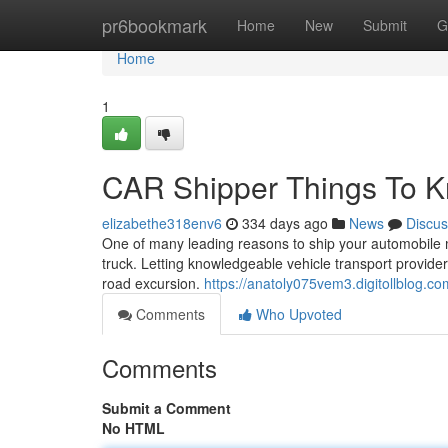
Home
pr6bookmark
Home
New
Submit
G
Home
1
CAR Shipper Things To K
elizabethe318env6
334 days ago
News
Discus
One of many leading reasons to ship your automobile ma
truck. Letting knowledgeable vehicle transport provide
road excursion.
https://anatoly075vem3.digitollblog.com
Comments
Who Upvoted
Comments
Submit a Comment
No HTML