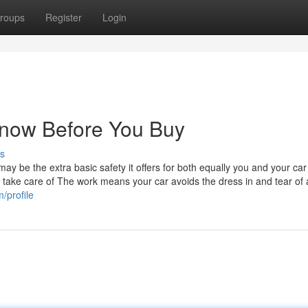
roups
Register
Login
now Before You Buy
s
y be the extra basic safety it offers for both equally you and your car
r take care of The work means your car avoids the dress in and tear of 
/profile