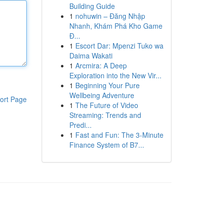
Building Guide
1
nohuwin – Đăng Nhập
Nhanh, Khám Phá Kho Game
Đ...
1
Escort Dar: Mpenzi Tuko wa
Daima Wakati
1
Arcmira: A Deep
Exploration into the New Vir...
1
Beginning Your Pure
Wellbeing Adventure
ort Page
1
The Future of Video
Streaming: Trends and
Predi...
1
Fast and Fun: The 3-Minute
Finance System of B7...