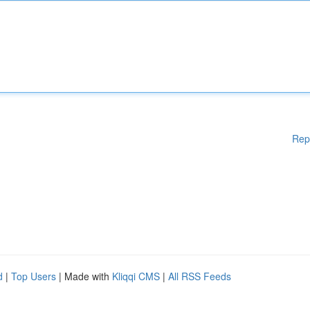
Rep
d
|
Top Users
| Made with
Kliqqi CMS
|
All RSS Feeds