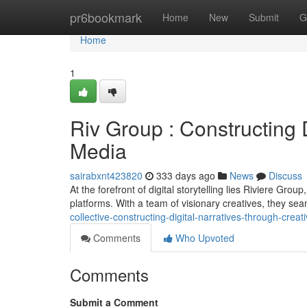
Home
pr6bookmark
Home
New
Submit
G
Home
1
Riv Group : Constructing 
Media
sairabxnt423820
333 days ago
News
Discuss
At the forefront of digital storytelling lies Riviere Gro
platforms. With a team of visionary creatives, they se
collective-constructing-digital-narratives-through-crea
Comments
Who Upvoted
Comments
Submit a Comment