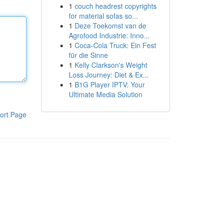
1
couch headrest copyrights
for material sofas so...
1
Deze Toekomst van de
Agrofood Industrie: Inno...
1
Coca-Cola Truck: Ein Fest
für die Sinne
1
Kelly Clarkson's Weight
Loss Journey: Diet & Ex...
1
B1G Player IPTV: Your
Ultimate Media Solution
ort Page