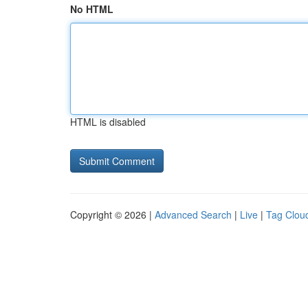
No HTML
HTML is disabled
Copyright © 2026 |
Advanced Search
|
Live
|
Tag Clou