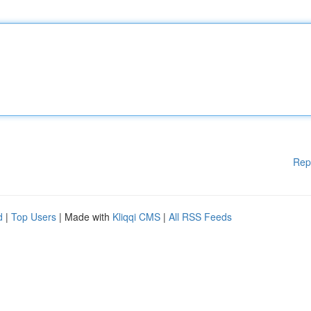
Rep
d
|
Top Users
| Made with
Kliqqi CMS
|
All RSS Feeds