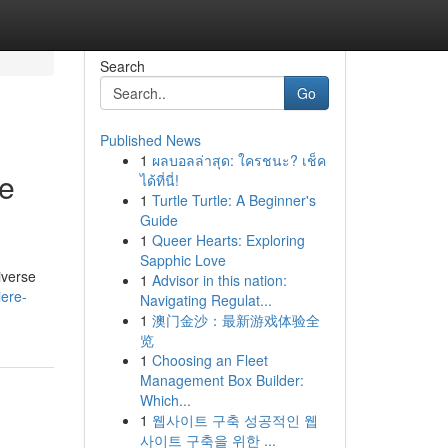
Search
Go
Published News
1
ผลบอลล่าสุด: ใครชนะ? เช็ค
ve
ได้ที่นี่!
1
Turtle Turtle: A Beginner's
Guide
1
Queer Hearts: Exploring
Sapphic Love
diverse
1
Advisor in this nation:
iere-
Navigating Regulat...
1
澳门金沙：最新游戏体验全
览
1
Choosing an Fleet
Management Box Builder:
Which...
1
웹사이트 구축 성공적인 웹
사이트 구축을 위한 ...