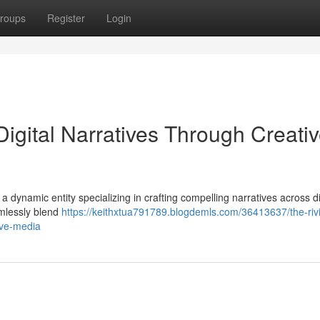
roups
Register
Login
Digital Narratives Through Creati
up, a dynamic entity specializing in crafting compelling narratives across 
amlessly blend
https://keithxtua791789.blogdemls.com/36413637/the-riv
tive-media