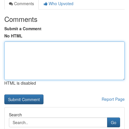
Comments
Who Upvoted
Comments
Submit a Comment
No HTML
HTML is disabled
Report Page
Search
Go