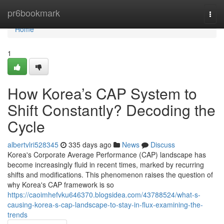
Home
pr6bookmark
Togg
navi
Home
1
How Korea’s CAP System to
Shift Constantly? Decoding the
Cycle
albertvlri528345
335 days ago
News
Discuss
Korea's Corporate Average Performance (CAP) landscape has
become increasingly fluid in recent times, marked by recurring
shifts and modifications. This phenomenon raises the question of
why Korea's CAP framework is so
https://caoimhefvku646370.blogsidea.com/43788524/what-s-
causing-korea-s-cap-landscape-to-stay-in-flux-examining-the-
trends