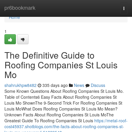
Home
pr6bookmark
Togg
navi
Home
1
The Definitive Guide to
Roofing Companies St Louis
Mo
shahrukhpw8482
335 days ago
News
Discuss
Some Known Questions About Roofing Companies St Louis Mo.
Table of Contents6 Easy Facts About Roofing Companies St
Louis Mo ShownThe 9-Second Trick For Roofing Companies St
Louis MoWhat Does Roofing Companies St Louis Mo Mean?
Unknown Facts About Roofing Companies St Louis MoThe
Greatest Guide To Roofing Companies St Louis
https://metal-roof-
cost45937.shotblogs.com/the-facts-about-roofing-companies-st-