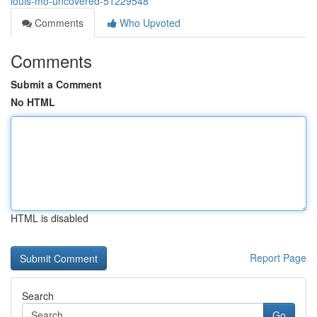
louis-mo-uncovered-51229548
Comments
Who Upvoted
Comments
Submit a Comment
No HTML
HTML is disabled
Report Page
Search
Go