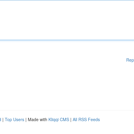
Rep
d
|
Top Users
| Made with
Kliqqi CMS
|
All RSS Feeds