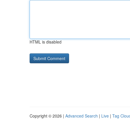
HTML is disabled
Copyright © 2026 |
Advanced Search
|
Live
|
Tag Clou