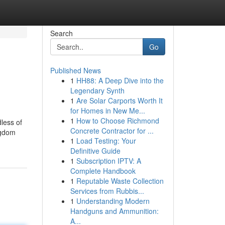
Search
Go
Published News
1
HH88: A Deep Dive into the
Legendary Synth
1
Are Solar Carports Worth It
for Homes in New Me...
1
How to Choose Richmond
less of
Concrete Contractor for ...
ngdom
1
Load Testing: Your
Definitive Guide
1
Subscription IPTV: A
Complete Handbook
1
Reputable Waste Collection
Services from Rubbis...
1
Understanding Modern
Handguns and Ammunition:
A...