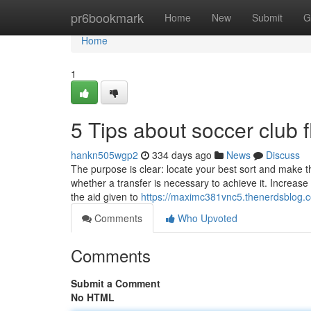
Home
pr6bookmark
Home
New
Submit
G
Home
1
5 Tips about soccer club
hankn505wgp2
334 days ago
News
Discuss
The purpose is clear: locate your best sort and make 
whether a transfer is necessary to achieve it. Increas
the aid given to
https://maximc381vnc5.thenerdsblog.c
Comments
Who Upvoted
Comments
Submit a Comment
No HTML