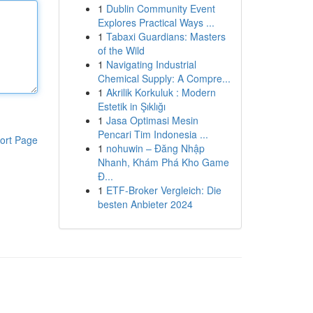
1
Dublin Community Event
Explores Practical Ways ...
1
Tabaxi Guardians: Masters
of the Wild
1
Navigating Industrial
Chemical Supply: A Compre...
1
Akrilik Korkuluk : Modern
Estetik in Şıklığı
1
Jasa Optimasi Mesin
Pencari Tim Indonesia ...
ort Page
1
nohuwin – Đăng Nhập
Nhanh, Khám Phá Kho Game
Đ...
1
ETF-Broker Vergleich: Die
besten Anbieter 2024