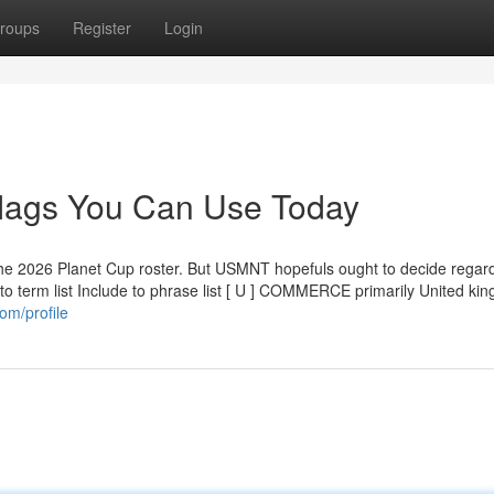
roups
Register
Login
 flags You Can Use Today
the 2026 Planet Cup roster. But USMNT hopefuls ought to decide regard
e to term list Include to phrase list [ U ] COMMERCE primarily United ki
om/profile