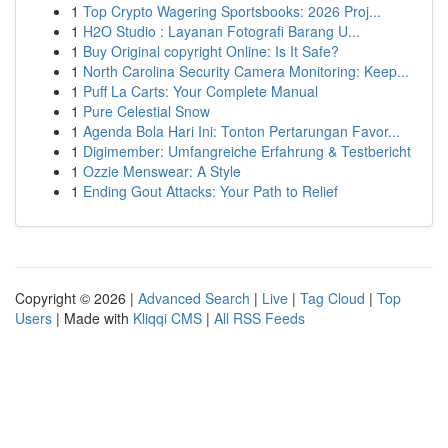
1
Top Crypto Wagering Sportsbooks: 2026 Proj...
1
H2O Studio : Layanan Fotografi Barang U...
1
Buy Original copyright Online: Is It Safe?
1
North Carolina Security Camera Monitoring: Keep...
1
Puff La Carts: Your Complete Manual
1
Pure Celestial Snow
1
Agenda Bola Hari Ini: Tonton Pertarungan Favor...
1
Digimember: Umfangreiche Erfahrung & Testbericht
1
Ozzie Menswear: A Style
1
Ending Gout Attacks: Your Path to Relief
Copyright © 2026 |
Advanced Search
|
Live
|
Tag Cloud
|
Top
Users
| Made with
Kliqqi CMS
|
All RSS Feeds