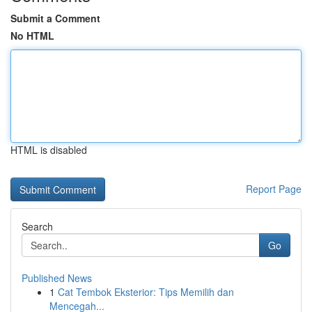
Submit a Comment
No HTML
HTML is disabled
Report Page
Search
Go
Published News
1
Cat Tembok Eksterior: Tips Memilih dan
Mencegah...