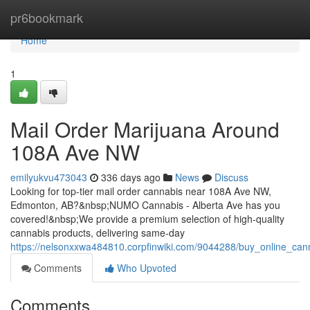
Home
pr6bookmark
Home
1
Mail Order Marijuana Around
108A Ave NW
emilyukvu473043
336 days ago
News
Discuss
Looking for top-tier mail order cannabis near 108A Ave NW,
Edmonton, AB?&nbsp;NUMO Cannabis - Alberta Ave has you
covered!&nbsp;We provide a premium selection of high-quality
cannabis products, delivering same-day
https://nelsonxxwa484810.corpfinwiki.com/9044288/buy_online_c
Comments
Who Upvoted
Comments