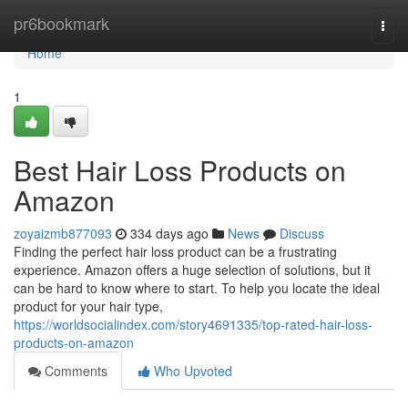
Home
pr6bookmark
Togg
navi
Home
1
Best Hair Loss Products on
Amazon
zoyaizmb877093
334 days ago
News
Discuss
Finding the perfect hair loss product can be a frustrating
experience. Amazon offers a huge selection of solutions, but it
can be hard to know where to start. To help you locate the ideal
product for your hair type,
https://worldsocialindex.com/story4691335/top-rated-hair-loss-
products-on-amazon
Comments
Who Upvoted