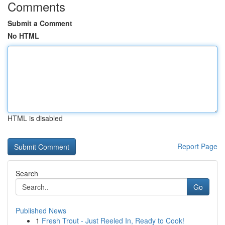
Comments
Submit a Comment
No HTML
HTML is disabled
Report Page
Search
Go
Published News
1
Fresh Trout - Just Reeled In, Ready to Cook!