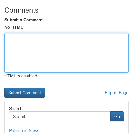
Comments
Submit a Comment
No HTML
HTML is disabled
Report Page
Search
Go
Published News