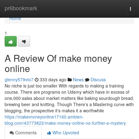
Home
pr6bookmark
Togg
navi
Home
1
A Review Of make money
online
glenny579vto7
333 days ago
News
Discuss
No niche is just too smaller With regards to making a training
course. There are programs on Udemy which have in excess of
one,000 sales about market matters like baking sourdough bread,
brewing beer and knitting. Though There's a Mastering curve with
blogging, the prospective it's makes it a worthwhile
https://makemoneyonline17160.ambien-
blog.com/43773822/make-money-online-no-further-a-mystery
Comments
Who Upvoted