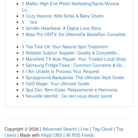
1
Malibu High End Photo Marketing|Santa Monica
Lu...
1
Cozy Havens: Kids Sofas & Baby Chairs
1
```text
1
Scrollin Heartbeat: A Digital Love Story
1
Atlas Pro ONTV: De UltiemeDe BesteEen Complete
...
1
Tea Tree Oil: Your Natural Spot Treatment
1
Reliable Sulphur Supplier: Quality & Competitiv...
1
Mansfield TX Auto Repair: Your Trusted Local Shop
1
Samsung Fridge Fixes : Common Concerns & So...
1
I Am Unable to Process Your Request
1
Sprayground Backpacks: The Ultimate Style Guide
1
G2G Magic: Your Ultimate Guide
1
Spa Zen: Bem-Estar, Relaxamento e Harmonia
1
Nouvelle identité : Ce ceci vous devez savoir
Copyright © 2026 |
Advanced Search
|
Live
|
Tag Cloud
|
Top
Users
| Made with
Kliqqi CMS
|
All RSS Feeds