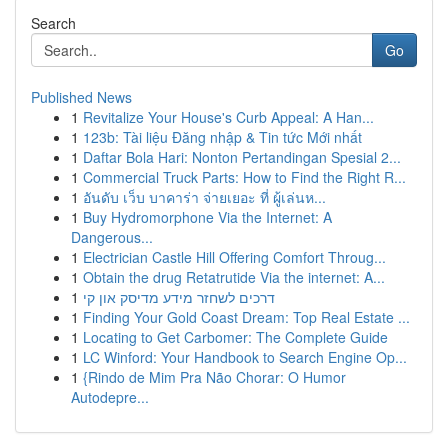
Search
Go
Published News
1
Revitalize Your House's Curb Appeal: A Han...
1
123b: Tài liệu Đăng nhập & Tin tức Mới nhất
1
Daftar Bola Hari: Nonton Pertandingan Spesial 2...
1
Commercial Truck Parts: How to Find the Right R...
1
อันดับ เว็บ บาคาร่า จ่ายเยอะ ที่ ผู้เล่นห...
1
Buy Hydromorphone Via the Internet: A
Dangerous...
1
Electrician Castle Hill Offering Comfort Throug...
1
Obtain the drug Retatrutide Via the internet: A...
1
דרכים לשחזר מידע מדיסק און קי
1
Finding Your Gold Coast Dream: Top Real Estate ...
1
Locating to Get Carbomer: The Complete Guide
1
LC Winford: Your Handbook to Search Engine Op...
1
{Rindo de Mim Pra Não Chorar: O Humor
Autodepre...