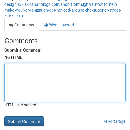
design05702.canariblogs.com/shop-front-signals-how-to-help-
make-your-organization-get-noticed-around-the-superior-street-
51851710
Comments
Who Upvoted
Comments
Submit a Comment
No HTML
HTML is disabled
Report Page