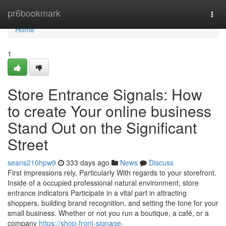
Home
pr6bookmark
Togg
navi
Home
1
Store Entrance Signals: How
to create Your online business
Stand Out on the Significant
Street
seans210hpw9
333 days ago
News
Discuss
First impressions rely, Particularly With regards to your storefront.
Inside of a occupied professional natural environment, store
entrance indicators Participate in a vital part in attracting
shoppers, building brand recognition, and setting the tone for your
small business. Whether or not you run a boutique, a café, or a
company
https://shop-front-signage-