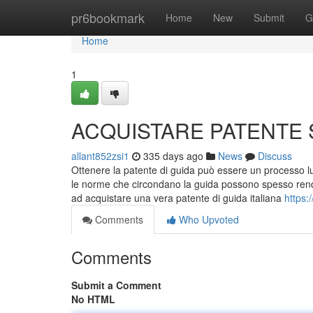
Home
pr6bookmark
Home
New
Submit
G
Home
1
ACQUISTARE PATENTE
allant852zsi1
335 days ago
News
Discuss
Ottenere la patente di guida può essere un processo lu
le norme che circondano la guida possono spesso render
ad acquistare una vera patente di guida italiana
https:
Comments
Who Upvoted
Comments
Submit a Comment
No HTML