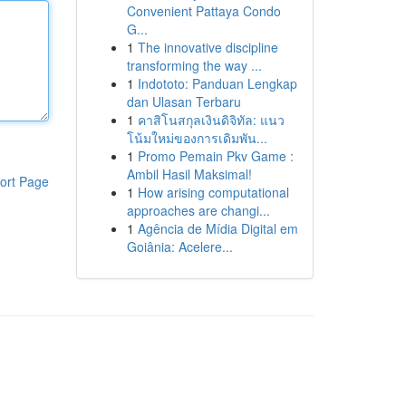
Convenient Pattaya Condo
G...
1
The innovative discipline
transforming the way ...
1
Indototo: Panduan Lengkap
dan Ulasan Terbaru
1
คาสิโนสกุลเงินดิจิทัล: แนว
โน้มใหม่ของการเดิมพัน...
1
Promo Pemain Pkv Game :
Ambil Hasil Maksimal!
ort Page
1
How arising computational
approaches are changi...
1
Agência de Mídia Digital em
Goiânia: Acelere...