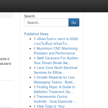
Search
Go
Published News
1
สล็อตเว็บตรง แตกง่าย 2026:
รวมเว็บชั้นนำพร้อมโป...
1
Aluminium CNC Machining:
Precision and Performance
1
Swift Caravans For Auction:
razia e
Your Dream Break Aw...
aiutarvi
1
Lane Cove North Electrical
Services for Efficie...
1
Growth Rewards for Live
Messaging Teams - Build...
1
Finding Hope: A Guide to
Addiction Treatment Op...
1
Treinamento Contra
Incêndio : Guia Essencial ...
1
View Talay 6: Your