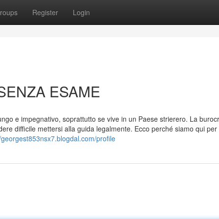
roups
Register
Login
 SENZA ESAME
ngo e impegnativo, soprattutto se vive in un Paese strierero. La buroc
e difficile mettersi alla guida legalmente. Ecco perché siamo qui per 
//georgest853nsx7.blogdal.com/profile