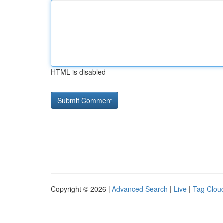
HTML is disabled
Copyright © 2026 |
Advanced Search
|
Live
|
Tag Clou