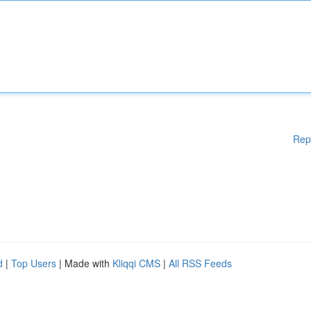
Rep
d
|
Top Users
| Made with
Kliqqi CMS
|
All RSS Feeds