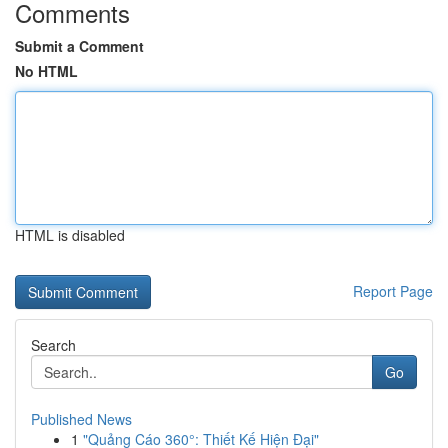
Comments
Submit a Comment
No HTML
HTML is disabled
Report Page
Search
Go
Published News
1
"Quảng Cáo 360°: Thiết Kế Hiện Đại"