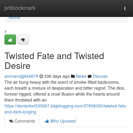
Home
pr6bookmark
Togg
navi
Home
1
Twisted Fate and Twisted
Desire
ammarcijg849878
336 days ago
News
Discuss
The air hung heavy with the scent of smoke-filled backrooms,
each breath a mixture of desperation and bitter regret. The dice,
forever rigged, offered a cruel illusion while the hearts around
them throbbed with an
https://denisnkef335997.bligblogging.com/37858050/twisted-fate-
and-dark-longing
Comments
Who Upvoted